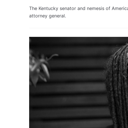
The Kentucky senator and nemesis of America’s
attorney general.