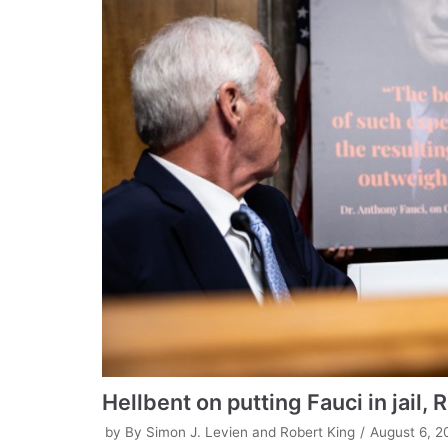
Hellbent on putting Fauci in jail,
by
By Simon J. Levien and Robert King
August 6, 2