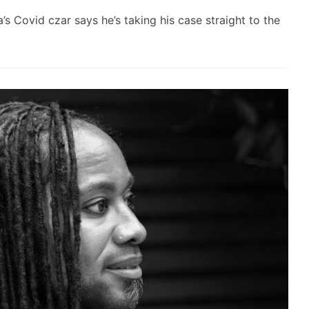
 Covid czar says he’s taking his case straight to the