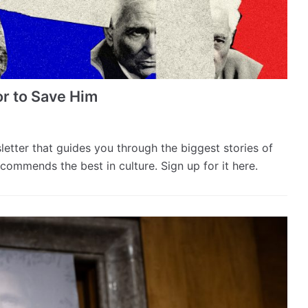
or to Save Him
sletter that guides you through the biggest stories of
commends the best in culture. Sign up for it here.