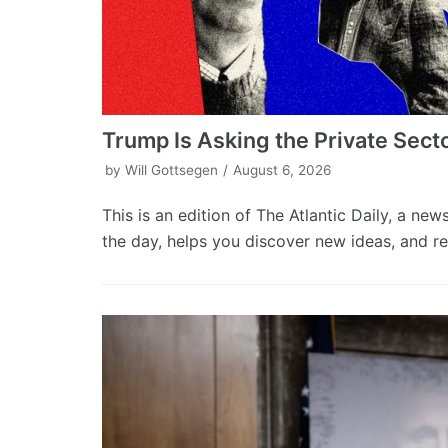
Trump Is Asking the Private Sect
by
Will Gottsegen
August 6, 2026
This is an edition of The Atlantic Daily, a new
the day, helps you discover new ideas, and re