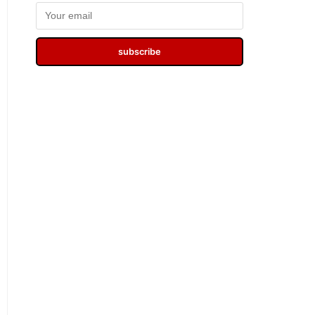
subscribe