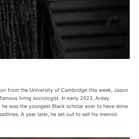
tion from the University of Cambridge this week, Jason
amous living sociologist. In early 2023, Arday
, he was the youngest Black scholar ever to have done
dlines. A year later, he set out to sell his memoir.