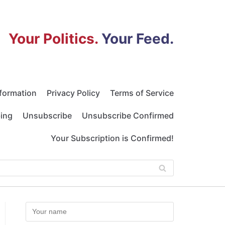
Your Politics.
Your Feed.
nformation
Privacy Policy
Terms of Service
bing
Unsubscribe
Unsubscribe Confirmed
Your Subscription is Confirmed!