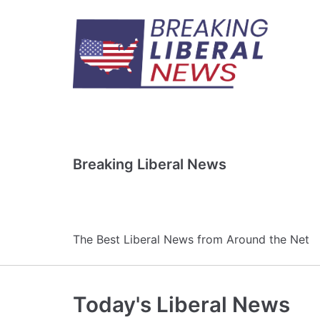
Skip
to
content
Breaking Liberal News
The Best Liberal News from Around the Net
Today's Liberal News