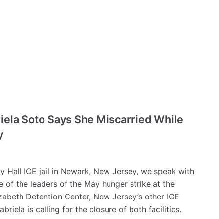
riela Soto Says She Miscarried While
y
ey Hall ICE jail in Newark, New Jersey, we speak with
of the leaders of the May hunger strike at the
lizabeth Detention Center, New Jersey’s other ICE
briela is calling for the closure of both facilities.