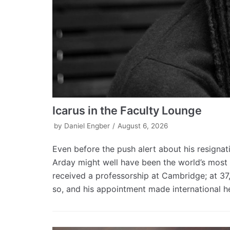
Icarus in the Faculty Lounge
by
Daniel Engber
August 6, 2026
Even before the push alert about his resigna
Arday might well have been the world’s most f
received a professorship at Cambridge; at 37
so, and his appointment made international hea