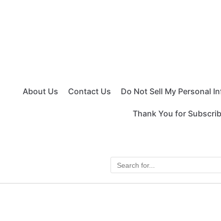
About Us
Contact Us
Do Not Sell My Personal I
Thank You for Subscri