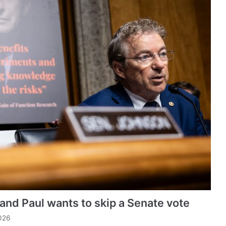
 Rand Paul wants to skip a Senate vote
026