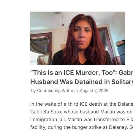
“This Is an ICE Murder, Too”: Gab
Husband Was Detained in Solitar
by
Contributing Writers
August 7, 2026
In the wake of a third ICE death at the Delan
Gabriela Soto, whose husband Martín was one 
immigration jail. Martín was transferred to E
facility, during the hunger strike at Delaney. Ga