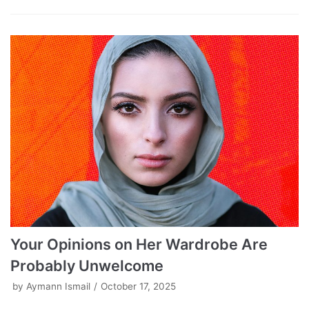
Your Opinions on Her Wardrobe Are
Probably Unwelcome
by
Aymann Ismail
October 17, 2025