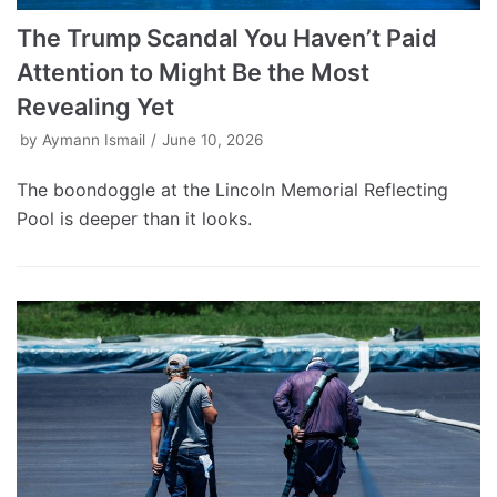
The Trump Scandal You Haven’t Paid
Attention to Might Be the Most
Revealing Yet
by
Aymann Ismail
June 10, 2026
The boondoggle at the Lincoln Memorial Reflecting
Pool is deeper than it looks.