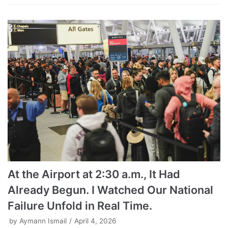
At the Airport at 2:30 a.m., It Had
Already Begun. I Watched Our National
Failure Unfold in Real Time.
by
Aymann Ismail
April 4, 2026