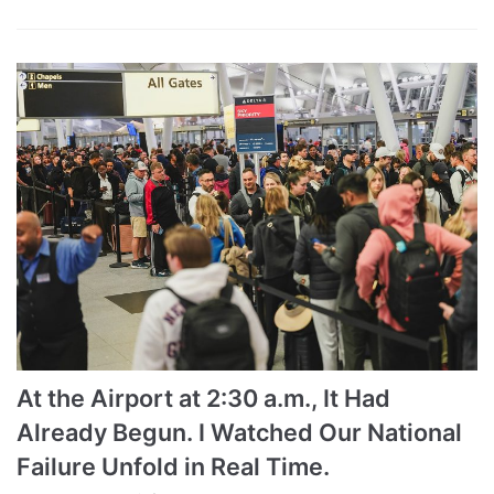
At the Airport at 2:30 a.m., It Had
Already Begun. I Watched Our National
Failure Unfold in Real Time.