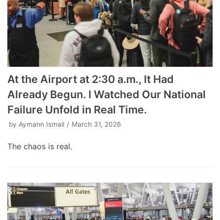
At the Airport at 2:30 a.m., It Had
Already Begun. I Watched Our National
Failure Unfold in Real Time.
by
Aymann Ismail
March 31, 2026
The chaos is real.