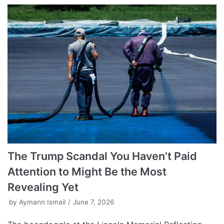
The Trump Scandal You Haven’t Paid
Attention to Might Be the Most
Revealing Yet
by
Aymann Ismail
June 7, 2026