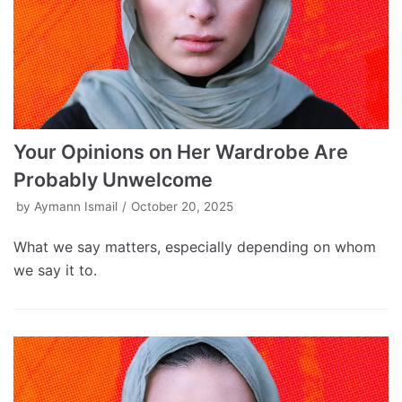
Your Opinions on Her Wardrobe Are
Probably Unwelcome
by
Aymann Ismail
October 20, 2025
What we say matters, especially depending on whom
we say it to.