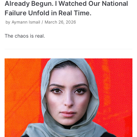
Already Begun. I Watched Our National
Failure Unfold in Real Time.
by
Aymann Ismail
March 26, 2026
The chaos is real.