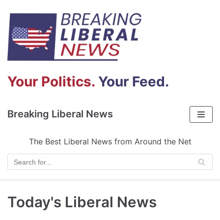
Skip
to
content
Your Politics.
Your Feed.
Breaking Liberal News
The Best Liberal News from Around the Net
Today's Liberal News