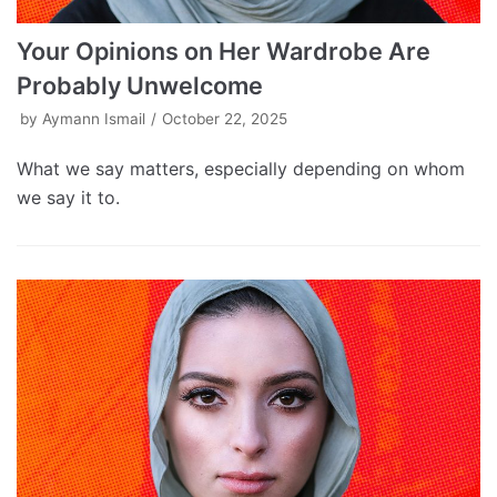
Your Opinions on Her Wardrobe Are
Probably Unwelcome
by
Aymann Ismail
October 22, 2025
What we say matters, especially depending on whom
we say it to.