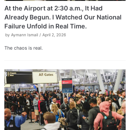
At the Airport at 2:30 a.m., It Had
Already Begun. I Watched Our National
Failure Unfold in Real Time.
by
Aymann Ismail
April 2, 2026
The chaos is real.