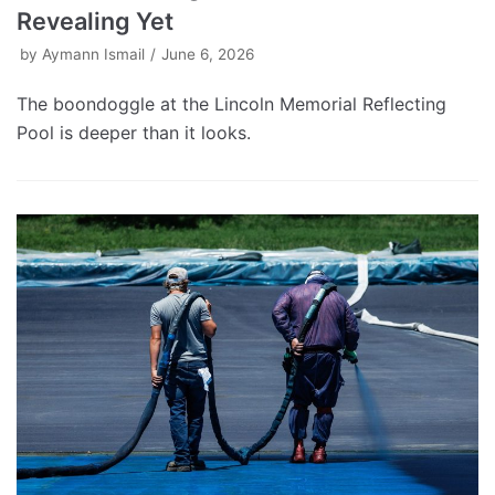
Revealing Yet
by
Aymann Ismail
June 6, 2026
The boondoggle at the Lincoln Memorial Reflecting
Pool is deeper than it looks.