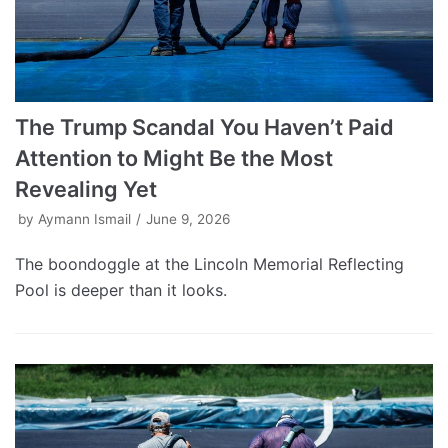
The Trump Scandal You Haven’t Paid
Attention to Might Be the Most
Revealing Yet
by
Aymann Ismail
June 9, 2026
The boondoggle at the Lincoln Memorial Reflecting
Pool is deeper than it looks.