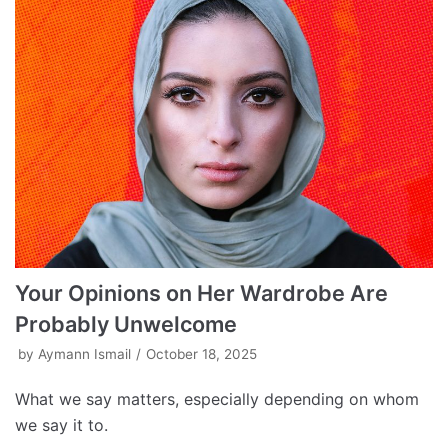
Your Opinions on Her Wardrobe Are
Probably Unwelcome
by
Aymann Ismail
October 18, 2025
What we say matters, especially depending on whom
we say it to.