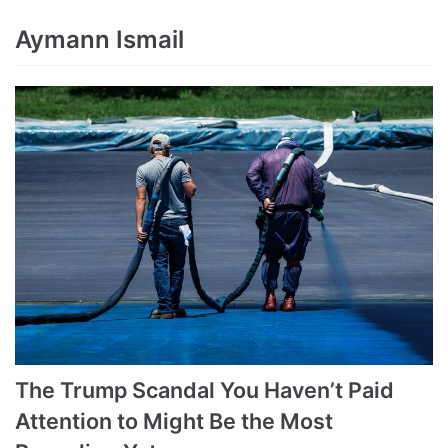
Aymann Ismail
The Trump Scandal You Haven’t Paid
Attention to Might Be the Most