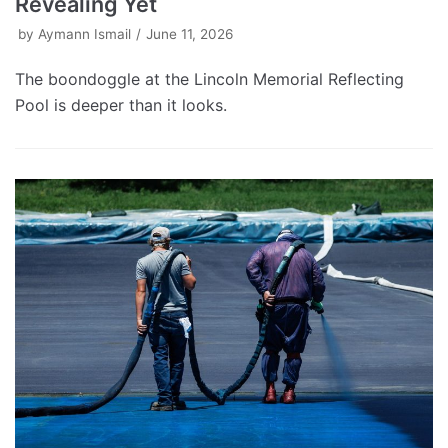
Revealing Yet
by
Aymann Ismail
June 11, 2026
The boondoggle at the Lincoln Memorial Reflecting
Pool is deeper than it looks.