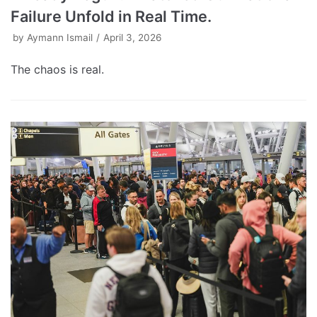
Failure Unfold in Real Time.
by
Aymann Ismail
April 3, 2026
The chaos is real.