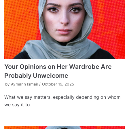
Your Opinions on Her Wardrobe Are
Probably Unwelcome
by
Aymann Ismail
October 19, 2025
What we say matters, especially depending on whom
we say it to.