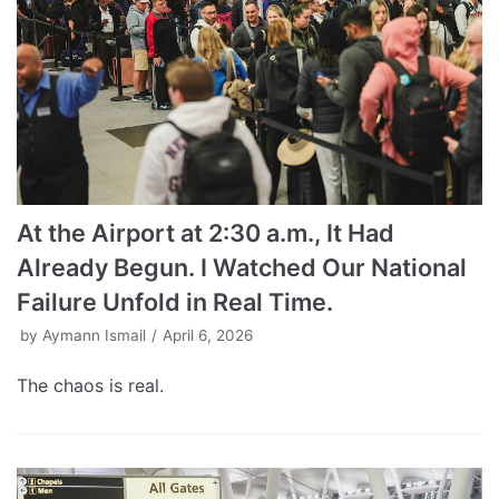
At the Airport at 2:30 a.m., It Had
Already Begun. I Watched Our National
Failure Unfold in Real Time.
by
Aymann Ismail
April 6, 2026
The chaos is real.