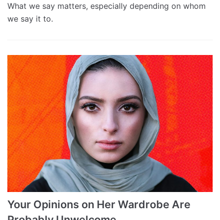
What we say matters, especially depending on whom
we say it to.
Your Opinions on Her Wardrobe Are
Probably Unwelcome