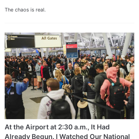
The chaos is real.
At the Airport at 2:30 a.m., It Had
Already Begun. I Watched Our National