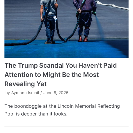
The Trump Scandal You Haven’t Paid
Attention to Might Be the Most
Revealing Yet
by
Aymann Ismail
June 8, 2026
The boondoggle at the Lincoln Memorial Reflecting
Pool is deeper than it looks.