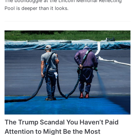
The boondoggle at the Lincoln Memorial Reflecting
Pool is deeper than it looks.
The Trump Scandal You Haven’t Paid
Attention to Might Be the Most