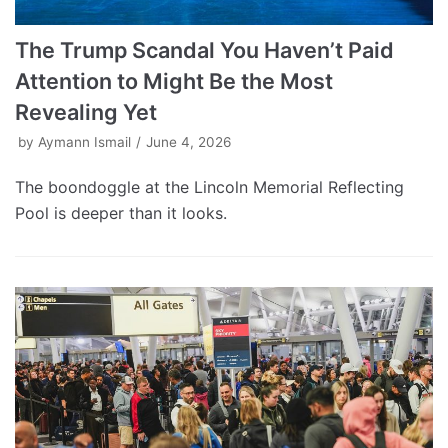
The Trump Scandal You Haven’t Paid
Attention to Might Be the Most
Revealing Yet
by
Aymann Ismail
June 4, 2026
The boondoggle at the Lincoln Memorial Reflecting
Pool is deeper than it looks.