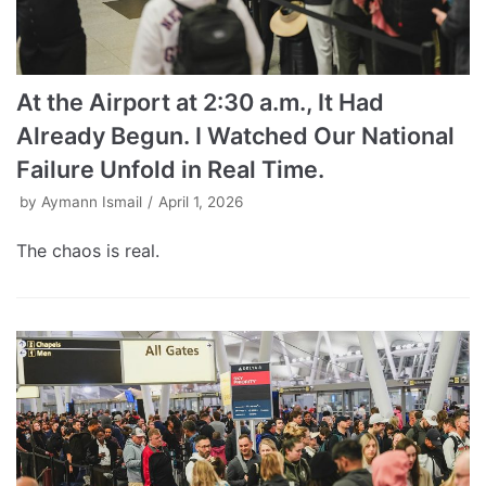
At the Airport at 2:30 a.m., It Had
Already Begun. I Watched Our National
Failure Unfold in Real Time.
by
Aymann Ismail
April 1, 2026
The chaos is real.