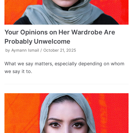
Your Opinions on Her Wardrobe Are
Probably Unwelcome
by
Aymann Ismail
October 21, 2025
What we say matters, especially depending on whom
we say it to.