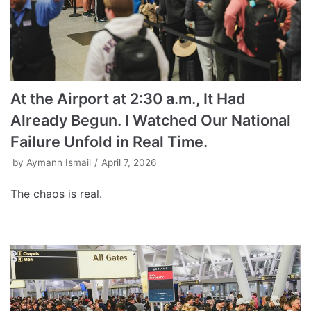
At the Airport at 2:30 a.m., It Had
Already Begun. I Watched Our National
Failure Unfold in Real Time.
by
Aymann Ismail
April 7, 2026
The chaos is real.