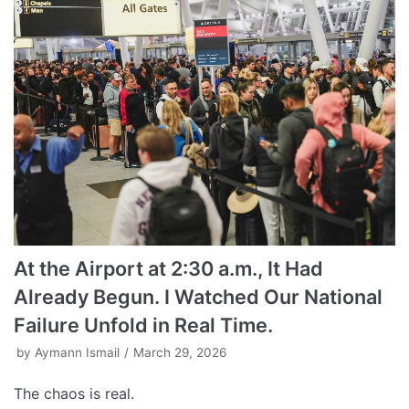
At the Airport at 2:30 a.m., It Had
Already Begun. I Watched Our National
Failure Unfold in Real Time.
by
Aymann Ismail
March 29, 2026
The chaos is real.