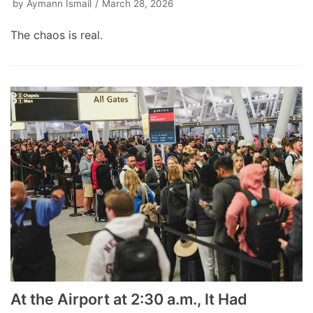
by
Aymann Ismail
March 28, 2026
The chaos is real.
At the Airport at 2:30 a.m., It Had