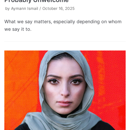
by
Aymann Ismail
October 16, 2025
What we say matters, especially depending on whom
we say it to.