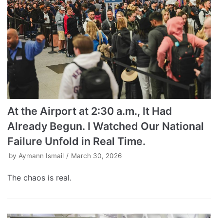
At the Airport at 2:30 a.m., It Had
Already Begun. I Watched Our National
Failure Unfold in Real Time.
by
Aymann Ismail
March 30, 2026
The chaos is real.