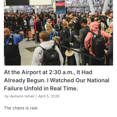
At the Airport at 2:30 a.m., It Had
Already Begun. I Watched Our National
Failure Unfold in Real Time.
by
Aymann Ismail
April 5, 2026
The chaos is real.