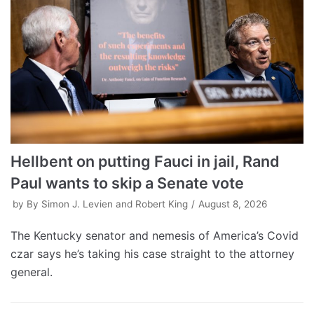
Hellbent on putting Fauci in jail, Rand
Paul wants to skip a Senate vote
by
By Simon J. Levien and Robert King
August 8, 2026
The Kentucky senator and nemesis of America’s Covid
czar says he’s taking his case straight to the attorney
general.