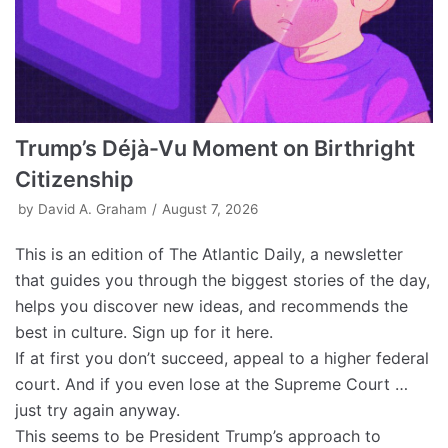
Trump’s Déjà-Vu Moment on Birthright
Citizenship
by
David A. Graham
August 7, 2026
This is an edition of The Atlantic Daily, a newsletter
that guides you through the biggest stories of the day,
helps you discover new ideas, and recommends the
best in culture. Sign up for it here.
If at first you don’t succeed, appeal to a higher federal
court. And if you even lose at the Supreme Court …
just try again anyway.
This seems to be President Trump’s approach to