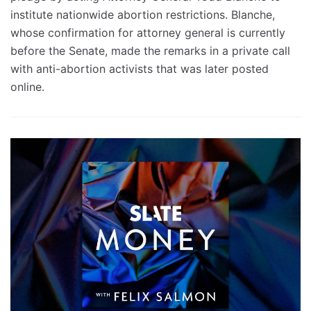
institute nationwide abortion restrictions. Blanche,
whose confirmation for attorney general is currently
before the Senate, made the remarks in a private call
with anti-abortion activists that was later posted
online.