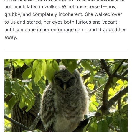
not much later, in walked Winehouse herself—tiny,
grubby, and completely incoherent. She walked over
to us and stared, her eyes both furious and vacant,
until someone in her entourage came and dragged her
away.