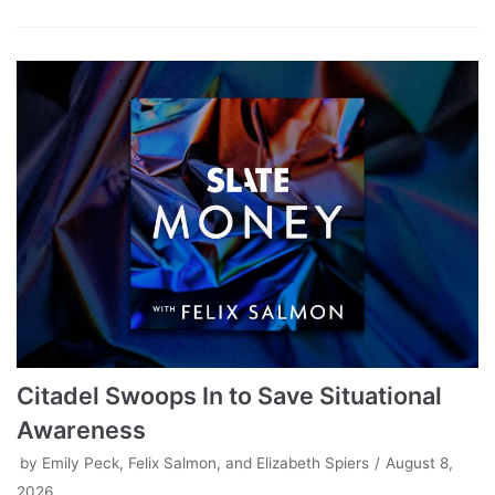
Citadel Swoops In to Save Situational
Awareness
by
Emily Peck, Felix Salmon, and Elizabeth Spiers
August 8,
2026