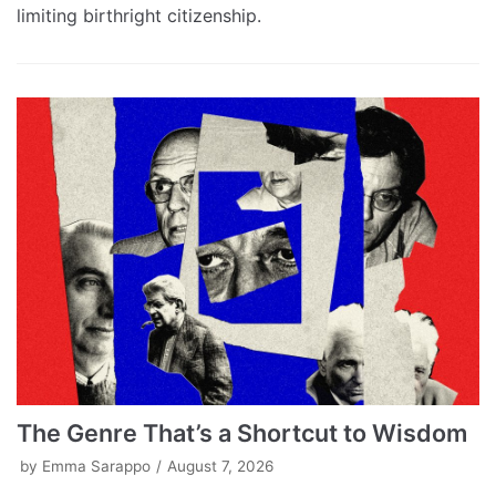
limiting birthright citizenship.
The Genre That’s a Shortcut to Wisdom
by
Emma Sarappo
August 7, 2026