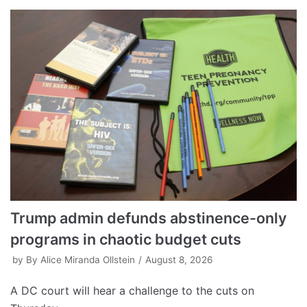
Trump admin defunds abstinence-only
programs in chaotic budget cuts
by
By Alice Miranda Ollstein
August 8, 2026
A DC court will hear a challenge to the cuts on