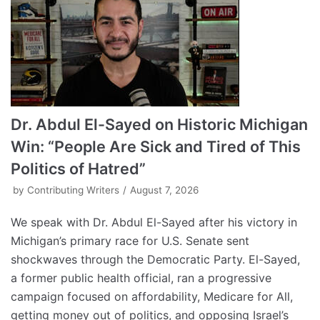
Dr. Abdul El-Sayed on Historic Michigan
Win: “People Are Sick and Tired of This
Politics of Hatred”
by
Contributing Writers
August 7, 2026
We speak with Dr. Abdul El-Sayed after his victory in
Michigan’s primary race for U.S. Senate sent
shockwaves through the Democratic Party. El-Sayed,
a former public health official, ran a progressive
campaign focused on affordability, Medicare for All,
getting money out of politics, and opposing Israel’s