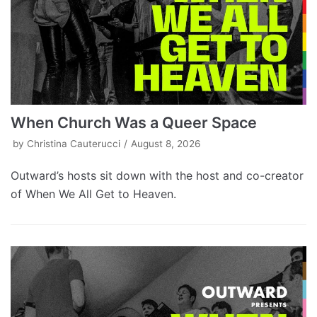
When Church Was a Queer Space
by
Christina Cauterucci
August 8, 2026
Outward’s hosts sit down with the host and co-creator
of When We All Get to Heaven.