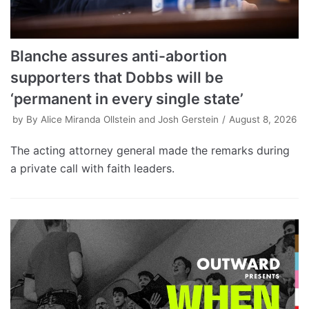
Blanche assures anti-abortion
supporters that Dobbs will be
‘permanent in every single state’
by
By Alice Miranda Ollstein and Josh Gerstein
August 8, 2026
The acting attorney general made the remarks during
a private call with faith leaders.