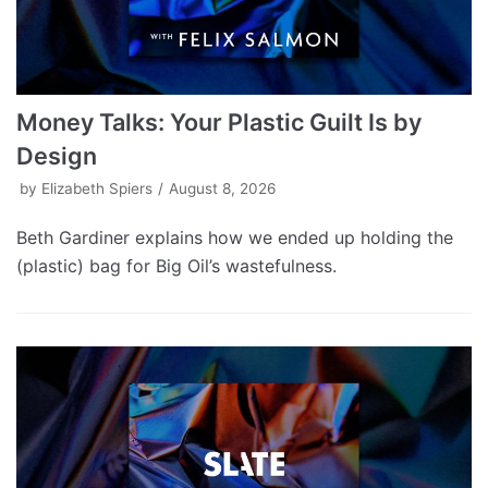
Money Talks: Your Plastic Guilt Is by
Design
by
Elizabeth Spiers
August 8, 2026
Beth Gardiner explains how we ended up holding the
(plastic) bag for Big Oil’s wastefulness.