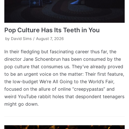
Pop Culture Has Its Teeth in You
by
David Sims
August 7, 2026
In their fledgling but fascinating career thus far, the
director Jane Schoenbrun has been consumed by the
pop culture that consumes us. They’ve already proved
to be an urgent voice on the matter: Their first feature,
the low-budget We’re All Going to the World’s Fair,
focused on the allure of online “creepypastas” and
weird YouTube rabbit holes that despondent teenagers
might go down.