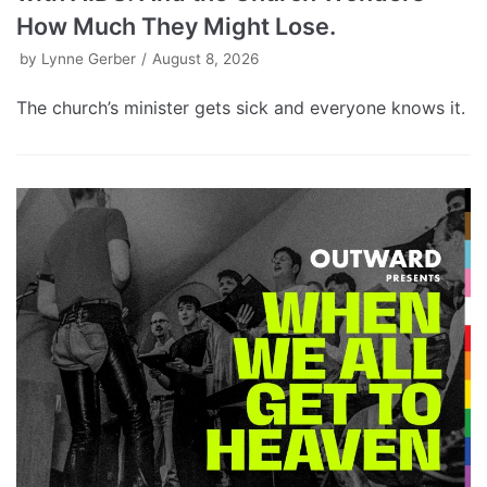
How Much They Might Lose.
by
Lynne Gerber
August 8, 2026
The church’s minister gets sick and everyone knows it.