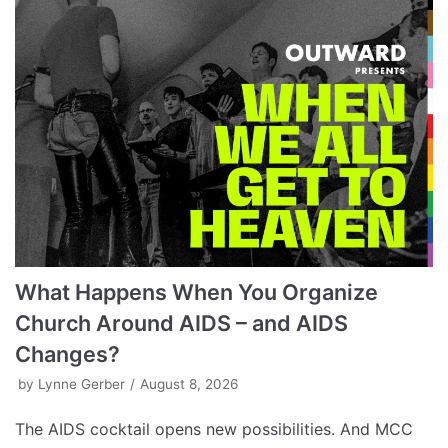
What Happens When You Organize
Church Around AIDS – and AIDS
Changes?
by
Lynne Gerber
August 8, 2026
The AIDS cocktail opens new possibilities. And MCC