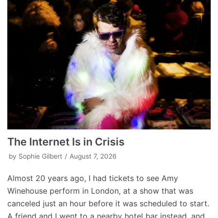
The Internet Is in Crisis
by
Sophie Gilbert
August 7, 2026
Almost 20 years ago, I had tickets to see Amy
Winehouse perform in London, at a show that was
canceled just an hour before it was scheduled to start.
A friend and I went to a nearby hotel bar instead, and