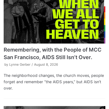
Remembering, with the People of MCC
San Francisco, AIDS Still Isn’t Over.
by
Lynne Gerber
August 8, 2026
The neighborhood changes, the church moves, people
forget and remember “the AIDS years,” but AIDS isn’t
over.