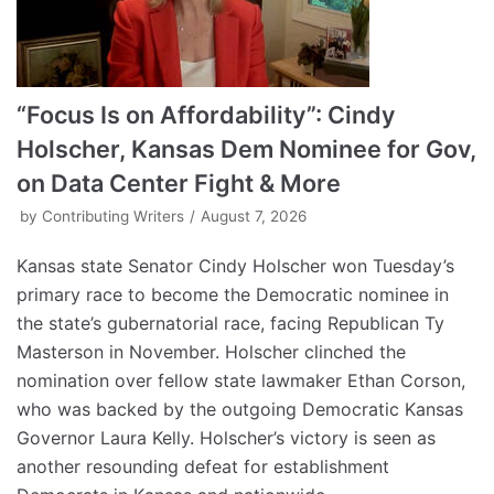
“Focus Is on Affordability”: Cindy
Holscher, Kansas Dem Nominee for Gov,
on Data Center Fight & More
by
Contributing Writers
August 7, 2026
Kansas state Senator Cindy Holscher won Tuesday’s
primary race to become the Democratic nominee in
the state’s gubernatorial race, facing Republican Ty
Masterson in November. Holscher clinched the
nomination over fellow state lawmaker Ethan Corson,
who was backed by the outgoing Democratic Kansas
Governor Laura Kelly. Holscher’s victory is seen as
another resounding defeat for establishment