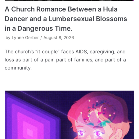
A Church Romance Between a Hula
Dancer and a Lumbersexual Blossoms
in a Dangerous Time.
by
Lynne Gerber
August 8, 2026
The church’s “it couple” faces AIDS, caregiving, and
loss as part of a pair, part of families, and part of a
community.