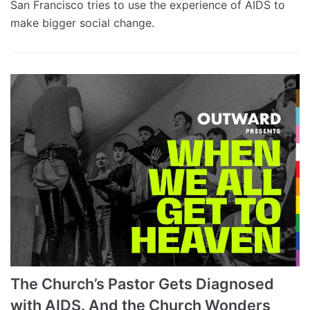
San Francisco tries to use the experience of AIDS to
make bigger social change.
The Church’s Pastor Gets Diagnosed
with AIDS. And the Church Wonders