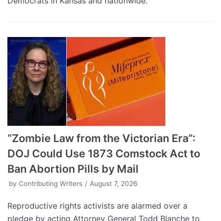
Democrats in Kansas and nationwide.
“Zombie Law from the Victorian Era”:
DOJ Could Use 1873 Comstock Act to
Ban Abortion Pills by Mail
by
Contributing Writers
August 7, 2026
Reproductive rights activists are alarmed over a
pledge by acting Attorney General Todd Blanche to