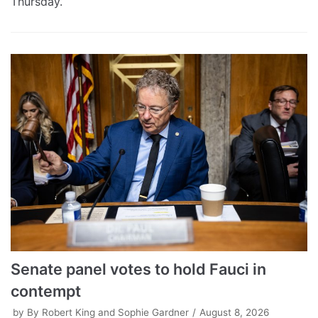
Thursday.
Senate panel votes to hold Fauci in
contempt
by
By Robert King and Sophie Gardner
August 8, 2026