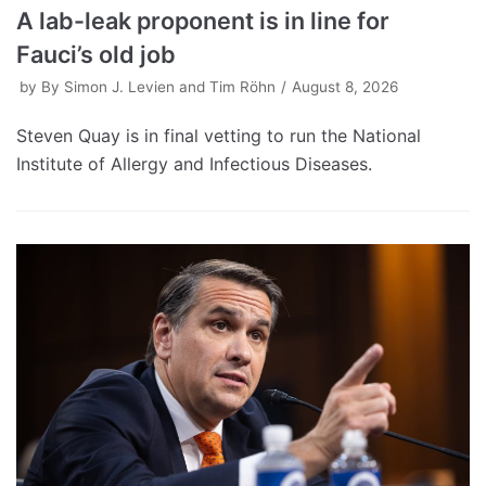
A lab-leak proponent is in line for
Fauci’s old job
by
By Simon J. Levien and Tim Röhn
August 8, 2026
Steven Quay is in final vetting to run the National
Institute of Allergy and Infectious Diseases.