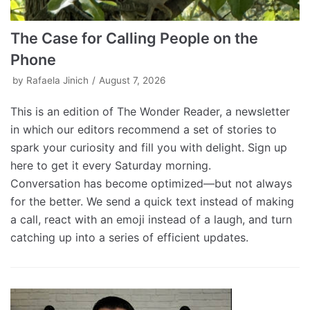
The Case for Calling People on the
Phone
by
Rafaela Jinich
August 7, 2026
This is an edition of The Wonder Reader, a newsletter
in which our editors recommend a set of stories to
spark your curiosity and fill you with delight. Sign up
here to get it every Saturday morning.
Conversation has become optimized—but not always
for the better. We send a quick text instead of making
a call, react with an emoji instead of a laugh, and turn
catching up into a series of efficient updates.