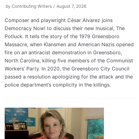
by
Contributing Writers
August 7, 2026
Composer and playwright César Alvarez joins
Democracy Now! to discuss their new musical, The
Potluck. It tells the story of the 1979 Greensboro
Massacre, when Klansmen and American Nazis opened
fire on an antiracist demonstration in Greensboro,
North Carolina, killing five members of the Communist
Workers’ Party. In 2020, the Greensboro City Council
passed a resolution apologizing for the attack and the
police department’s complicity in the killings.