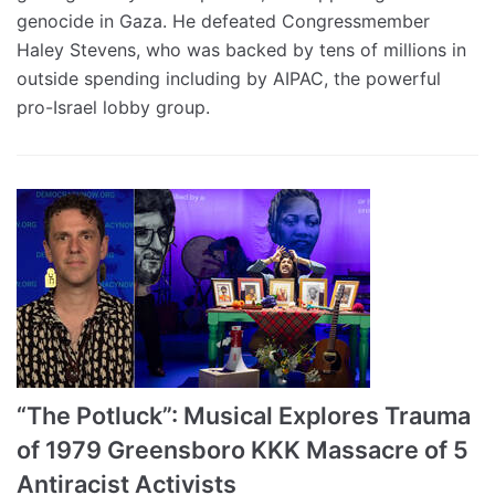
genocide in Gaza. He defeated Congressmember
Haley Stevens, who was backed by tens of millions in
outside spending including by AIPAC, the powerful
pro-Israel lobby group.
“The Potluck”: Musical Explores Trauma
of 1979 Greensboro KKK Massacre of 5
Antiracist Activists