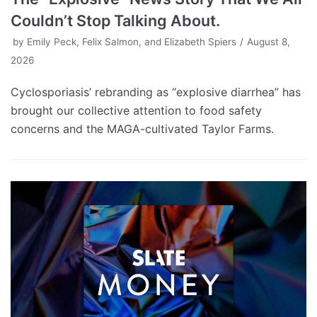
Couldn’t Stop Talking About.
by
Emily Peck, Felix Salmon, and Elizabeth Spiers
August 8,
2026
Cyclosporiasis’ rebranding as “explosive diarrhea” has
brought our collective attention to food safety
concerns and the MAGA-cultivated Taylor Farms.