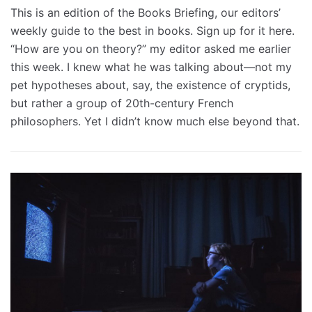
This is an edition of the Books Briefing, our editors’
weekly guide to the best in books. Sign up for it here.
“How are you on theory?” my editor asked me earlier
this week. I knew what he was talking about—not my
pet hypotheses about, say, the existence of cryptids,
but rather a group of 20th-century French
philosophers. Yet I didn’t know much else beyond that.