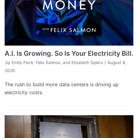
A.I. Is Growing. So Is Your Electricity Bill.
by
Emily Peck, Felix Salmon, and Elizabeth Spiers
August 8,
2026
The rush to build more data centers is driving up
electricity costs.