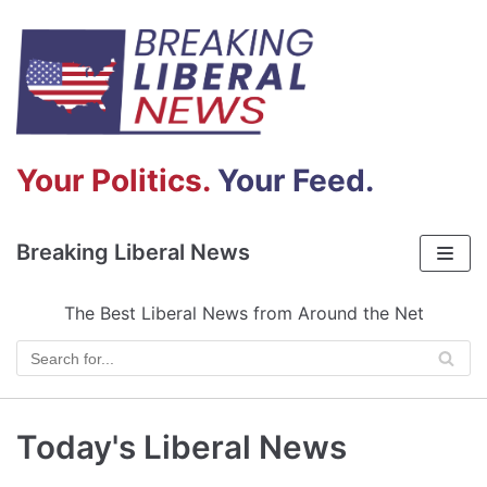
Skip
to
content
Your Politics.
Your Feed.
Breaking Liberal News
The Best Liberal News from Around the Net
Today's Liberal News