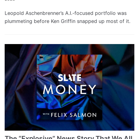
Leopold Aschenbrenner’s A.I.-focused portfolio was
plummeting before Ken Griffin snapped up most of it.
The “Explosive” News Story That We All