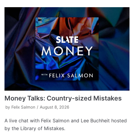
Money Talks: Country-sized Mistakes
by
Felix Salmon
August 8, 2026
A live chat with Felix Salmon and Lee Buchheit hosted
by the Library of Mistakes.