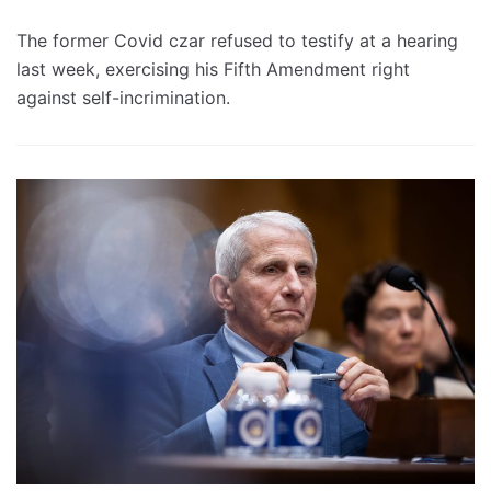
The former Covid czar refused to testify at a hearing
last week, exercising his Fifth Amendment right
against self-incrimination.