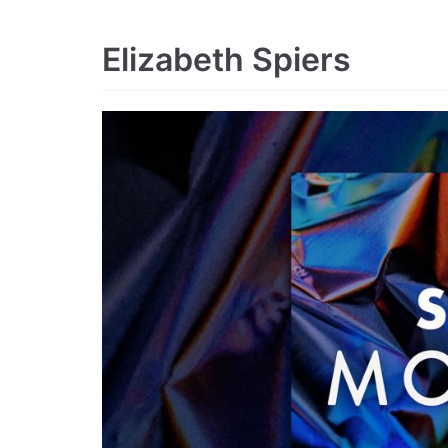
Elizabeth Spiers