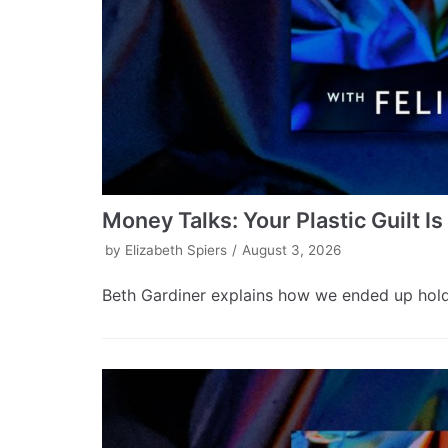
Money Talks: Your Plastic Guilt I
by
Elizabeth Spiers
August 3, 2026
Beth Gardiner explains how we ended up holdin