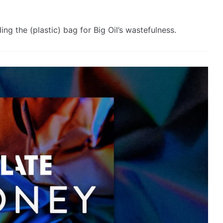
g the (plastic) bag for Big Oil’s wastefulness.