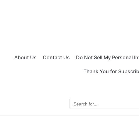
About Us
Contact Us
Do Not Sell My Personal I
Thank You for Subscri