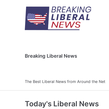
Skip
to
content
Breaking Liberal News
The Best Liberal News from Around the Net
Today's Liberal News