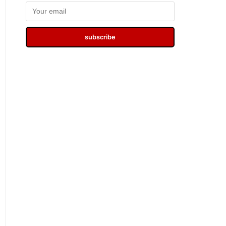
subscribe