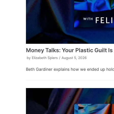
Money Talks: Your Plastic Guilt I
by
Elizabeth Spiers
August 5, 2026
Beth Gardiner explains how we ended up holdin