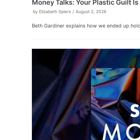
Money Talks: Your Plastic Guilt I
by
Elizabeth Spiers
August 2, 2026
Beth Gardiner explains how we ended up holdin