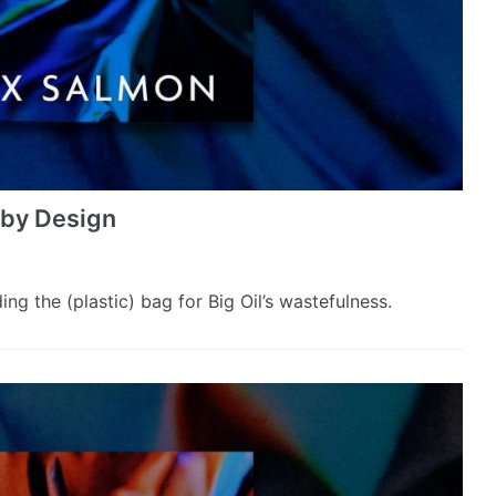
s by Design
g the (plastic) bag for Big Oil’s wastefulness.