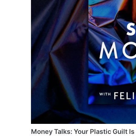
Money Talks: Your Plastic Guilt I