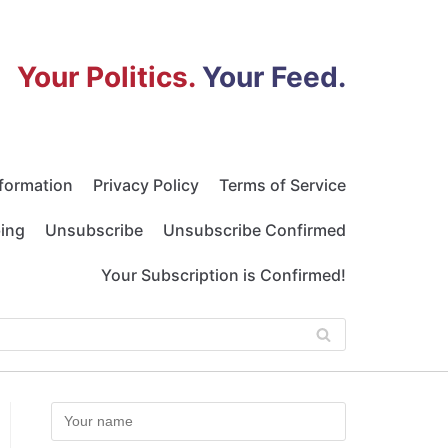
Your Politics.
Your Feed.
nformation
Privacy Policy
Terms of Service
bing
Unsubscribe
Unsubscribe Confirmed
Your Subscription is Confirmed!