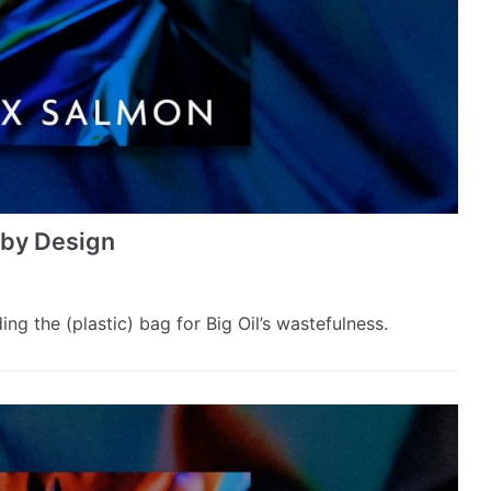
s by Design
g the (plastic) bag for Big Oil’s wastefulness.