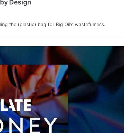
s by Design
g the (plastic) bag for Big Oil’s wastefulness.