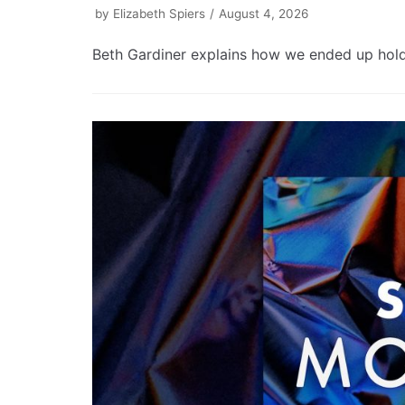
by
Elizabeth Spiers
August 4, 2026
Beth Gardiner explains how we ended up holdin