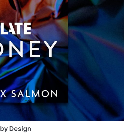
s by Design