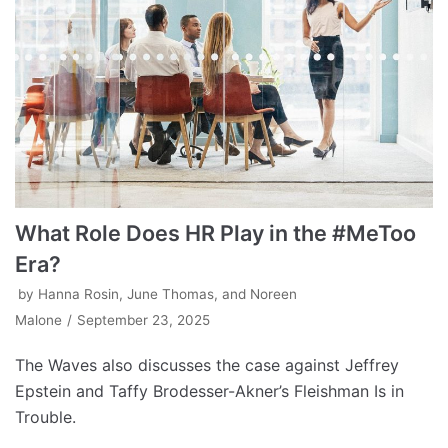
What Role Does HR Play in the #MeToo
Era?
by
Hanna Rosin, June Thomas, and Noreen
Malone
September 23, 2025
The Waves also discusses the case against Jeffrey
Epstein and Taffy Brodesser-Akner’s Fleishman Is in
Trouble.