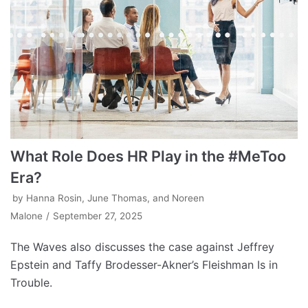
What Role Does HR Play in the #MeToo
Era?
by
Hanna Rosin, June Thomas, and Noreen
Malone
September 27, 2025
The Waves also discusses the case against Jeffrey
Epstein and Taffy Brodesser-Akner’s Fleishman Is in
Trouble.