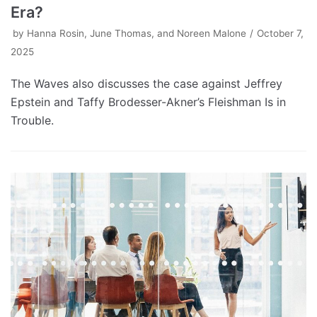
Era?
by
Hanna Rosin, June Thomas, and Noreen Malone
October 7,
2025
The Waves also discusses the case against Jeffrey
Epstein and Taffy Brodesser-Akner’s Fleishman Is in
Trouble.