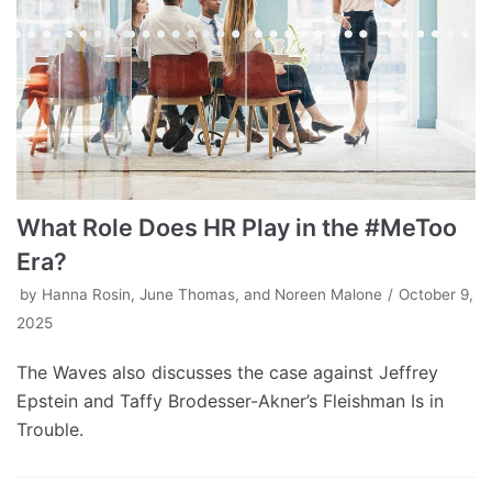
What Role Does HR Play in the #MeToo
Era?
by
Hanna Rosin, June Thomas, and Noreen Malone
October 9,
2025
The Waves also discusses the case against Jeffrey
Epstein and Taffy Brodesser-Akner’s Fleishman Is in
Trouble.