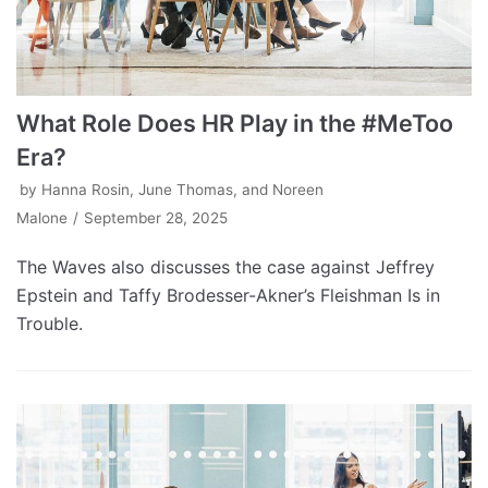
What Role Does HR Play in the #MeToo
Era?
by
Hanna Rosin, June Thomas, and Noreen
Malone
September 28, 2025
The Waves also discusses the case against Jeffrey
Epstein and Taffy Brodesser-Akner’s Fleishman Is in
Trouble.