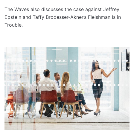
The Waves also discusses the case against Jeffrey
Epstein and Taffy Brodesser-Akner’s Fleishman Is in
Trouble.