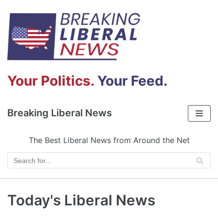
Skip
to
content
Your Politics.
Your Feed.
Breaking Liberal News
The Best Liberal News from Around the Net
Today's Liberal News