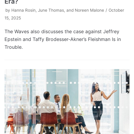
Era?
by
Hanna Rosin, June Thomas, and Noreen Malone
October
15, 2025
The Waves also discusses the case against Jeffrey
Epstein and Taffy Brodesser-Akner’s Fleishman Is in
Trouble.