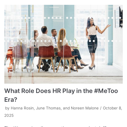
What Role Does HR Play in the #MeToo
Era?
by
Hanna Rosin, June Thomas, and Noreen Malone
October 8,
2025