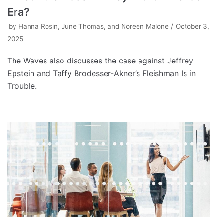
Era?
by
Hanna Rosin, June Thomas, and Noreen Malone
October 3,
2025
The Waves also discusses the case against Jeffrey
Epstein and Taffy Brodesser-Akner’s Fleishman Is in
Trouble.