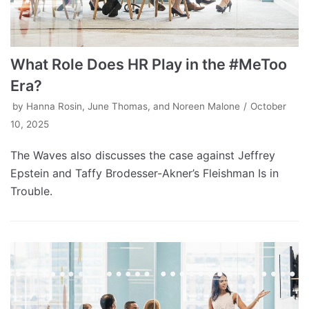
What Role Does HR Play in the #MeToo
Era?
by
Hanna Rosin, June Thomas, and Noreen Malone
October
10, 2025
The Waves also discusses the case against Jeffrey
Epstein and Taffy Brodesser-Akner’s Fleishman Is in
Trouble.