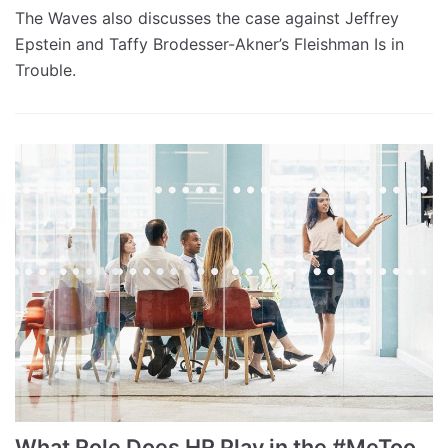
The Waves also discusses the case against Jeffrey
Epstein and Taffy Brodesser-Akner’s Fleishman Is in
Trouble.
What Role Does HR Play in the #MeToo