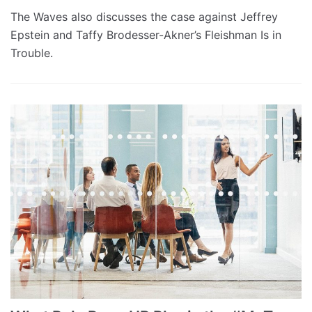
The Waves also discusses the case against Jeffrey
Epstein and Taffy Brodesser-Akner’s Fleishman Is in
Trouble.