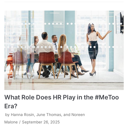
What Role Does HR Play in the #MeToo
Era?
by
Hanna Rosin, June Thomas, and Noreen
Malone
September 26, 2025