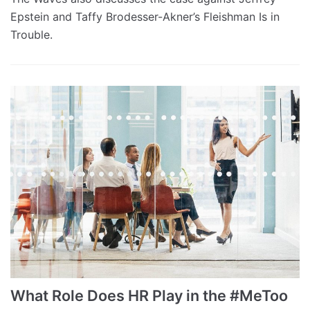
Epstein and Taffy Brodesser-Akner’s Fleishman Is in
Trouble.
What Role Does HR Play in the #MeToo