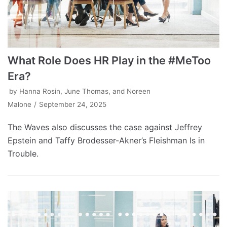
What Role Does HR Play in the #MeToo
Era?
by
Hanna Rosin, June Thomas, and Noreen
Malone
September 24, 2025
The Waves also discusses the case against Jeffrey
Epstein and Taffy Brodesser-Akner’s Fleishman Is in
Trouble.