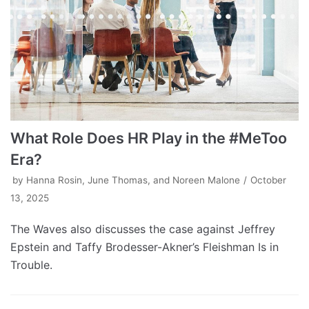
What Role Does HR Play in the #MeToo
Era?
by
Hanna Rosin, June Thomas, and Noreen Malone
October
13, 2025
The Waves also discusses the case against Jeffrey
Epstein and Taffy Brodesser-Akner’s Fleishman Is in
Trouble.