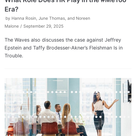
Era?
by
Hanna Rosin, June Thomas, and Noreen
Malone
September 29, 2025
The Waves also discusses the case against Jeffrey
Epstein and Taffy Brodesser-Akner’s Fleishman Is in
Trouble.