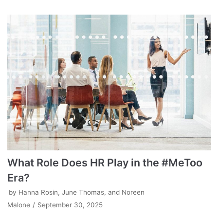
What Role Does HR Play in the #MeToo
Era?
by
Hanna Rosin, June Thomas, and Noreen
Malone
September 30, 2025