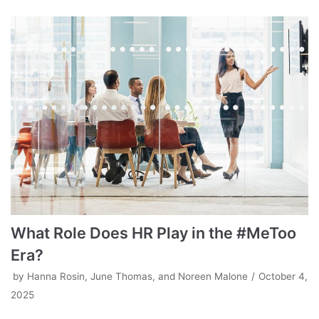
What Role Does HR Play in the #MeToo
Era?
by
Hanna Rosin, June Thomas, and Noreen Malone
October 4,
2025