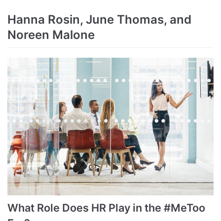
Hanna Rosin, June Thomas, and
Noreen Malone
What Role Does HR Play in the #MeToo