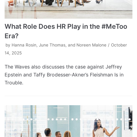
What Role Does HR Play in the #MeToo
Era?
by
Hanna Rosin, June Thomas, and Noreen Malone
October
14, 2025
The Waves also discusses the case against Jeffrey
Epstein and Taffy Brodesser-Akner’s Fleishman Is in
Trouble.