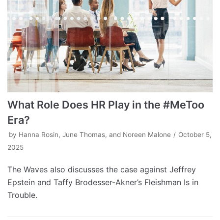
What Role Does HR Play in the #MeToo
Era?
by
Hanna Rosin, June Thomas, and Noreen Malone
October 5,
2025
The Waves also discusses the case against Jeffrey
Epstein and Taffy Brodesser-Akner’s Fleishman Is in
Trouble.