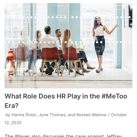
What Role Does HR Play in the #MeToo
Era?
by
Hanna Rosin, June Thomas, and Noreen Malone
October
12, 2025
The Waves also discusses the case against Jeffrey