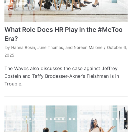
What Role Does HR Play in the #MeToo
Era?
by
Hanna Rosin, June Thomas, and Noreen Malone
October 6,
2025
The Waves also discusses the case against Jeffrey
Epstein and Taffy Brodesser-Akner’s Fleishman Is in
Trouble.