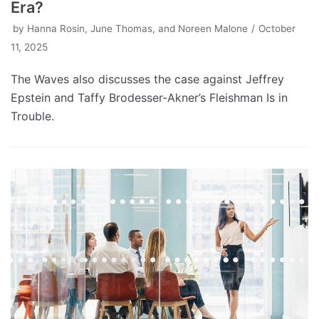
Era?
by
Hanna Rosin, June Thomas, and Noreen Malone
October
11, 2025
The Waves also discusses the case against Jeffrey
Epstein and Taffy Brodesser-Akner’s Fleishman Is in
Trouble.