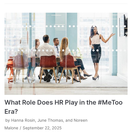
What Role Does HR Play in the #MeToo
Era?
by
Hanna Rosin, June Thomas, and Noreen
Malone
September 22, 2025