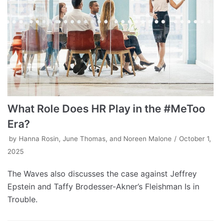
What Role Does HR Play in the #MeToo
Era?
by
Hanna Rosin, June Thomas, and Noreen Malone
October 1,
2025
The Waves also discusses the case against Jeffrey
Epstein and Taffy Brodesser-Akner’s Fleishman Is in
Trouble.