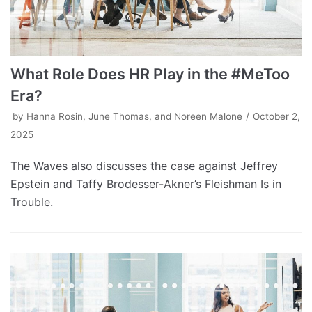
What Role Does HR Play in the #MeToo
Era?
by
Hanna Rosin, June Thomas, and Noreen Malone
October 2,
2025
The Waves also discusses the case against Jeffrey
Epstein and Taffy Brodesser-Akner’s Fleishman Is in
Trouble.