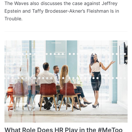
The Waves also discusses the case against Jeffrey
Epstein and Taffy Brodesser-Akner’s Fleishman Is in
Trouble.
What Role Does HR Play in the #MeToo