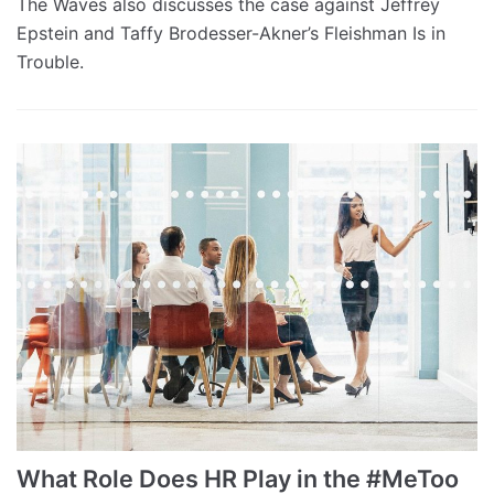
The Waves also discusses the case against Jeffrey
Epstein and Taffy Brodesser-Akner’s Fleishman Is in
Trouble.
What Role Does HR Play in the #MeToo