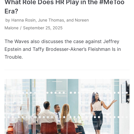
What Role Does HR Play in the #MeToo
Era?
by
Hanna Rosin, June Thomas, and Noreen
Malone
September 25, 2025
The Waves also discusses the case against Jeffrey
Epstein and Taffy Brodesser-Akner’s Fleishman Is in
Trouble.