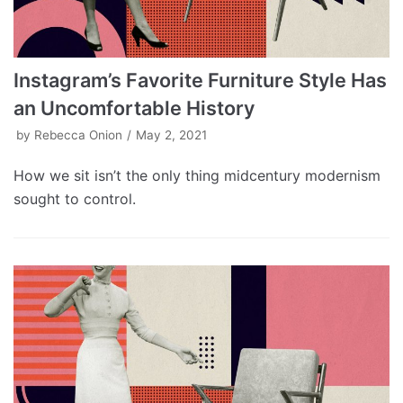
Instagram’s Favorite Furniture Style Has
an Uncomfortable History
by
Rebecca Onion
May 2, 2021
How we sit isn’t the only thing midcentury modernism
sought to control.