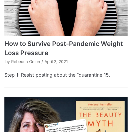
How to Survive Post-Pandemic Weight
Loss Pressure
by
Rebecca Onion
April 2, 2021
Step 1: Resist posting about the “quarantine 15.