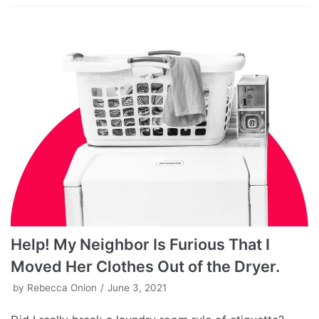
Help! My Neighbor Is Furious That I
Moved Her Clothes Out of the Dryer.
by
Rebecca Onion
June 3, 2021