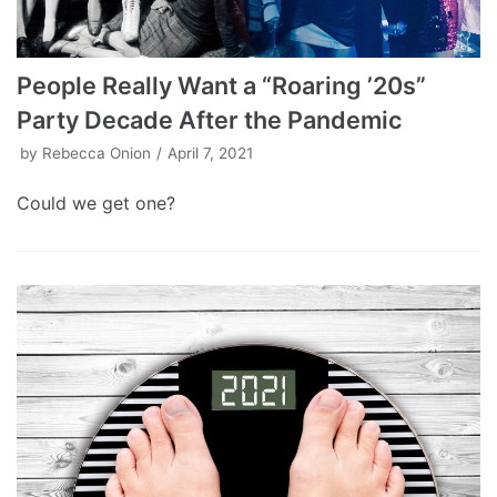
People Really Want a “Roaring ’20s”
Party Decade After the Pandemic
by
Rebecca Onion
April 7, 2021
Could we get one?