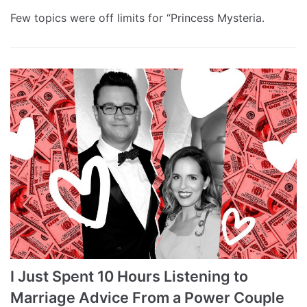
Few topics were off limits for “Princess Mysteria.
I Just Spent 10 Hours Listening to
Marriage Advice From a Power Couple