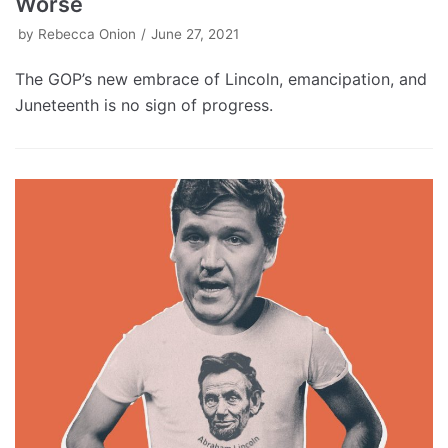
Worse
by
Rebecca Onion
June 27, 2021
The GOP’s new embrace of Lincoln, emancipation, and
Juneteenth is no sign of progress.