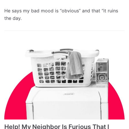
He says my bad mood is “obvious” and that “it ruins
the day.
Help! My Neighbor Is Furious That I