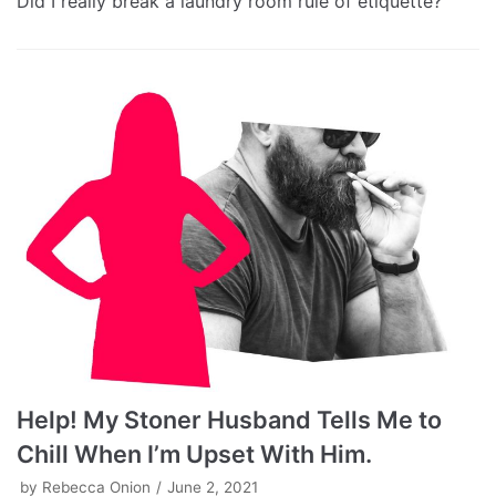
Did I really break a laundry room rule of etiquette?
Help! My Stoner Husband Tells Me to
Chill When I’m Upset With Him.
by
Rebecca Onion
June 2, 2021