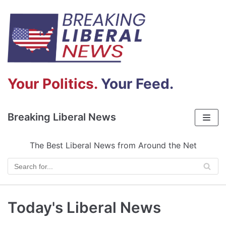
Skip
to
content
Your Politics.
Your Feed.
Breaking Liberal News
The Best Liberal News from Around the Net
Today's Liberal News