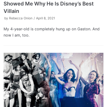
Showed Me Why He Is Disney’s Best
Villain
by
Rebecca Onion
April 8, 2021
My 4-year-old is completely hung up on Gaston. And
now I am, too.