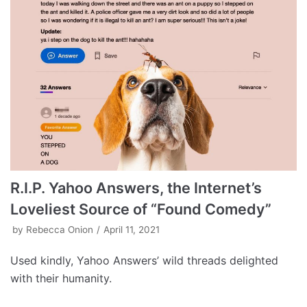
R.I.P. Yahoo Answers, the Internet’s
Loveliest Source of “Found Comedy”
by
Rebecca Onion
April 11, 2021
Used kindly, Yahoo Answers’ wild threads delighted
with their humanity.