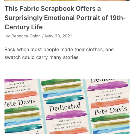
This Fabric Scrapbook Offers a
Surprisingly Emotional Portrait of 19th-
Century Life
by
Rebecca Onion
May 30, 2021
Back when most people made their clothes, one
swatch could carry many stories.