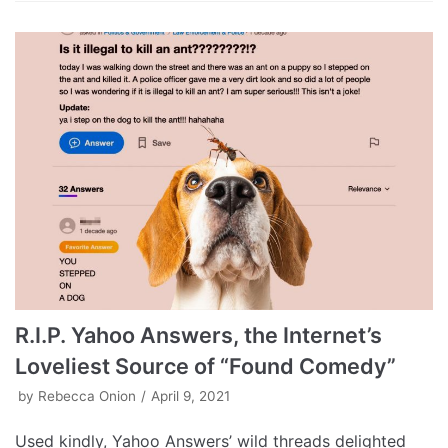
R.I.P. Yahoo Answers, the Internet’s
Loveliest Source of “Found Comedy”
by
Rebecca Onion
April 9, 2021
Used kindly, Yahoo Answers’ wild threads delighted