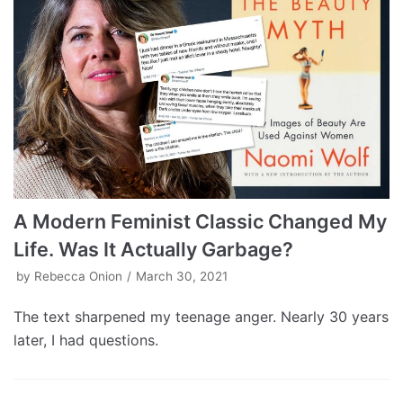
A Modern Feminist Classic Changed My
Life. Was It Actually Garbage?
by
Rebecca Onion
March 30, 2021
The text sharpened my teenage anger. Nearly 30 years
later, I had questions.