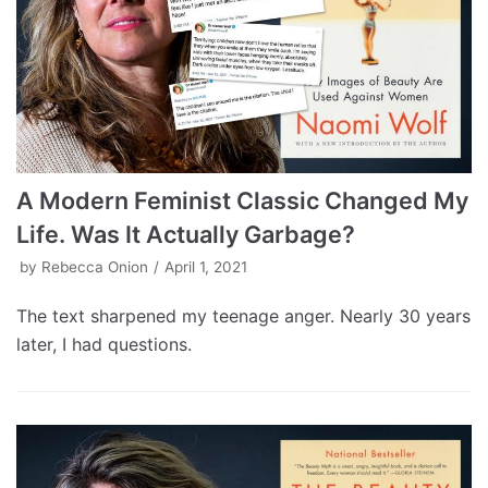
A Modern Feminist Classic Changed My
Life. Was It Actually Garbage?
by
Rebecca Onion
April 1, 2021
The text sharpened my teenage anger. Nearly 30 years
later, I had questions.