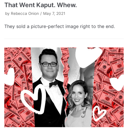
That Went Kaput. Whew.
by
Rebecca Onion
May 7, 2021
They sold a picture-perfect image right to the end.