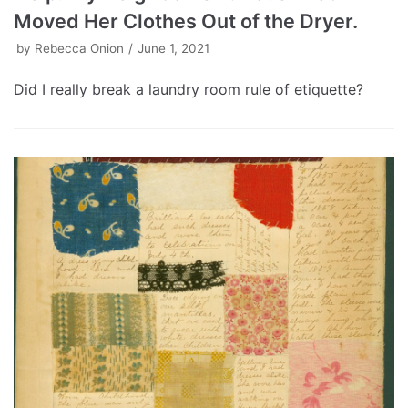
Moved Her Clothes Out of the Dryer.
by
Rebecca Onion
June 1, 2021
Did I really break a laundry room rule of etiquette?