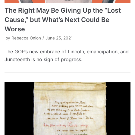
The Right May Be Giving Up the “Lost
Cause,” but What’s Next Could Be
Worse
by
Rebecca Onion
June 25, 2021
The GOP’s new embrace of Lincoln, emancipation, and
Juneteenth is no sign of progress.