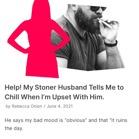
Help! My Stoner Husband Tells Me to
Chill When I’m Upset With Him.
by
Rebecca Onion
June 4, 2021
He says my bad mood is “obvious” and that “it ruins
the day.