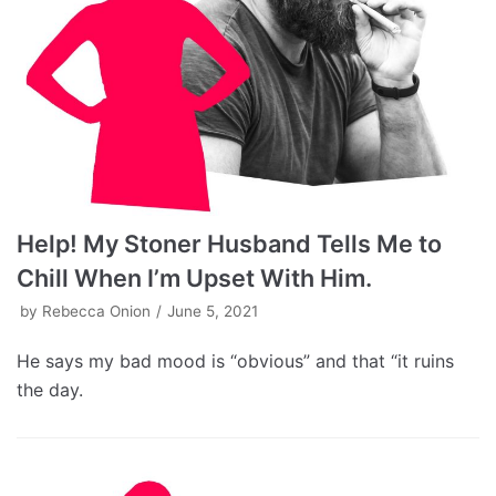
Help! My Stoner Husband Tells Me to
Chill When I’m Upset With Him.
by
Rebecca Onion
June 5, 2021
He says my bad mood is “obvious” and that “it ruins
the day.