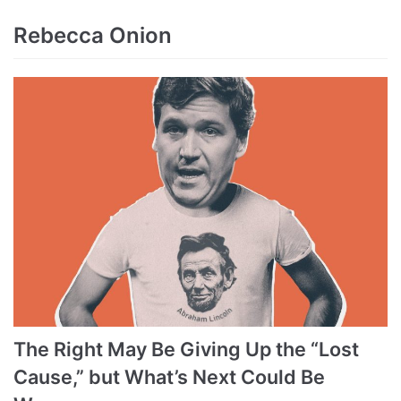
Rebecca Onion
The Right May Be Giving Up the “Lost
Cause,” but What’s Next Could Be