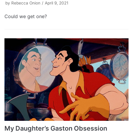
by
Rebecca Onion
April 9, 2021
Could we get one?
My Daughter’s Gaston Obsession