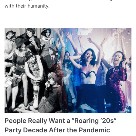
with their humanity.
People Really Want a “Roaring ’20s”
Party Decade After the Pandemic