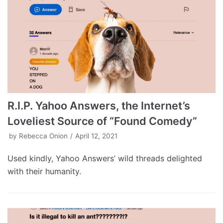
R.I.P. Yahoo Answers, the Internet’s
Loveliest Source of “Found Comedy”
by
Rebecca Onion
April 12, 2021
Used kindly, Yahoo Answers’ wild threads delighted
with their humanity.