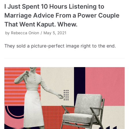
I Just Spent 10 Hours Listening to
Marriage Advice From a Power Couple
That Went Kaput. Whew.
by
Rebecca Onion
May 5, 2021
They sold a picture-perfect image right to the end.