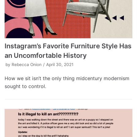
Instagram’s Favorite Furniture Style Has
an Uncomfortable History
by
Rebecca Onion
April 30, 2021
How we sit isn’t the only thing midcentury modernism
sought to control.