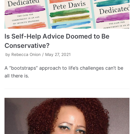
Is Self-Help Advice Doomed to Be
Conservative?
by
Rebecca Onion
May 27, 2021
A “bootstraps” approach to life’s challenges can’t be
all there is.