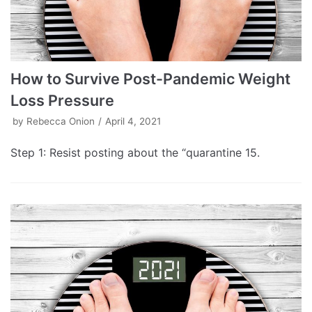
How to Survive Post-Pandemic Weight
Loss Pressure
by
Rebecca Onion
April 4, 2021
Step 1: Resist posting about the “quarantine 15.