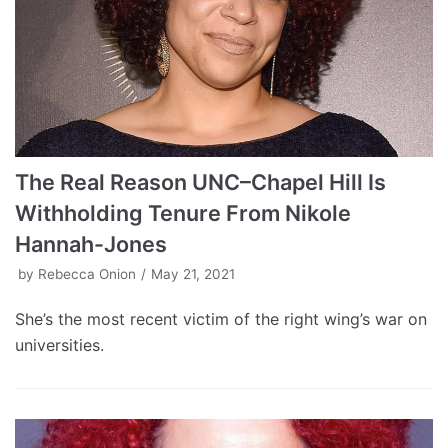
The Real Reason UNC–Chapel Hill Is
Withholding Tenure From Nikole
Hannah-Jones
by
Rebecca Onion
May 21, 2021
She’s the most recent victim of the right wing’s war on
universities.