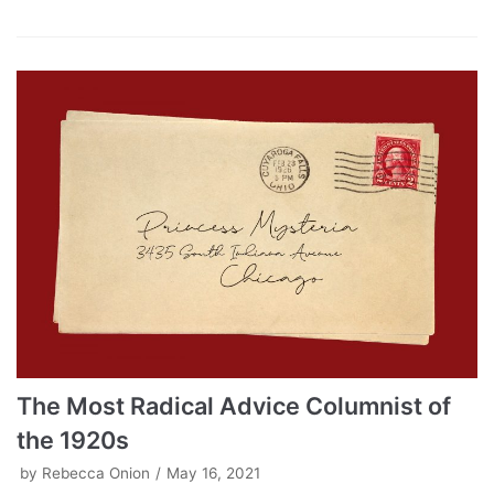
The Most Radical Advice Columnist of
the 1920s
by
Rebecca Onion
May 16, 2021