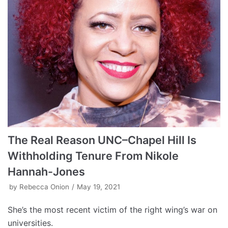
The Real Reason UNC–Chapel Hill Is
Withholding Tenure From Nikole
Hannah-Jones
by
Rebecca Onion
May 19, 2021
She’s the most recent victim of the right wing’s war on
universities.