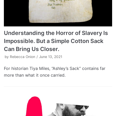
Understanding the Horror of Slavery Is
Impossible. But a Simple Cotton Sack
Can Bring Us Closer.
by
Rebecca Onion
June 13, 2021
For historian Tiya Miles, “Ashley’s Sack” contains far
more than what it once carried.