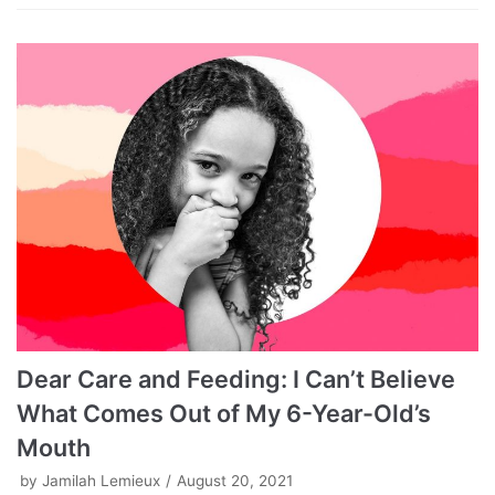
Dear Care and Feeding: I Can’t Believe
What Comes Out of My 6-Year-Old’s
Mouth
by
Jamilah Lemieux
August 20, 2021