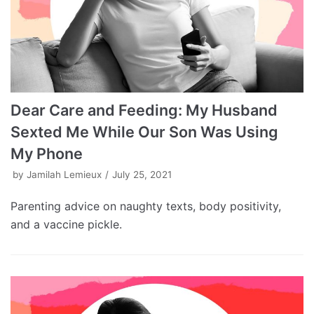
Dear Care and Feeding: My Husband
Sexted Me While Our Son Was Using
My Phone
by
Jamilah Lemieux
July 25, 2021
Parenting advice on naughty texts, body positivity,
and a vaccine pickle.