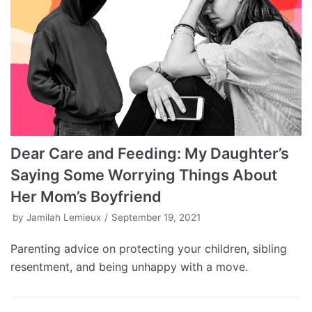
Dear Care and Feeding: My Daughter’s
Saying Some Worrying Things About
Her Mom’s Boyfriend
by
Jamilah Lemieux
September 19, 2021
Parenting advice on protecting your children, sibling
resentment, and being unhappy with a move.