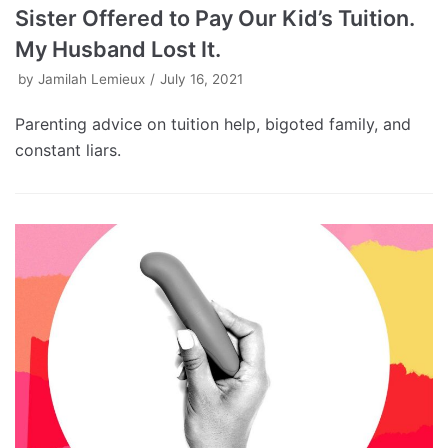
Sister Offered to Pay Our Kid’s Tuition.
My Husband Lost It.
by
Jamilah Lemieux
July 16, 2021
Parenting advice on tuition help, bigoted family, and
constant liars.