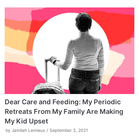
Dear Care and Feeding: My Periodic
Retreats From My Family Are Making
My Kid Upset
by
Jamilah Lemieux
September 3, 2021