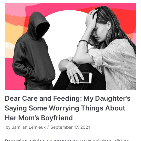
Dear Care and Feeding: My Daughter’s
Saying Some Worrying Things About
Her Mom’s Boyfriend
by
Jamilah Lemieux
September 17, 2021