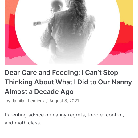
Dear Care and Feeding: I Can’t Stop
Thinking About What I Did to Our Nanny
Almost a Decade Ago
by
Jamilah Lemieux
August 8, 2021
Parenting advice on nanny regrets, toddler control,
and math class.