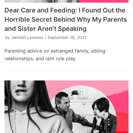
Dear Care and Feeding: I Found Out the
Horrible Secret Behind Why My Parents
and Sister Aren’t Speaking
by
Jamilah Lemieux
September 26, 2021
Parenting advice on estranged family, sibling
relationships, and rent role play.