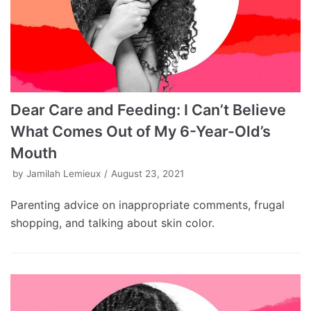
Dear Care and Feeding: I Can’t Believe
What Comes Out of My 6-Year-Old’s
Mouth
by
Jamilah Lemieux
August 23, 2021
Parenting advice on inappropriate comments, frugal
shopping, and talking about skin color.