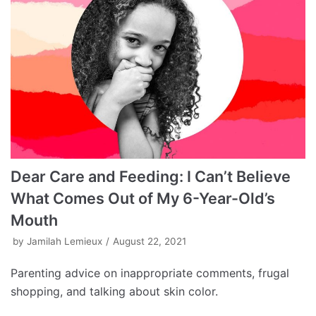
Dear Care and Feeding: I Can’t Believe
What Comes Out of My 6-Year-Old’s
Mouth
by
Jamilah Lemieux
August 22, 2021
Parenting advice on inappropriate comments, frugal
shopping, and talking about skin color.