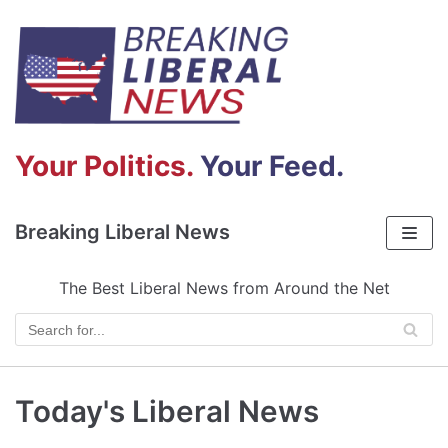
Skip
to
content
Your Politics.
Your Feed.
Breaking Liberal News
The Best Liberal News from Around the Net
Today's Liberal News