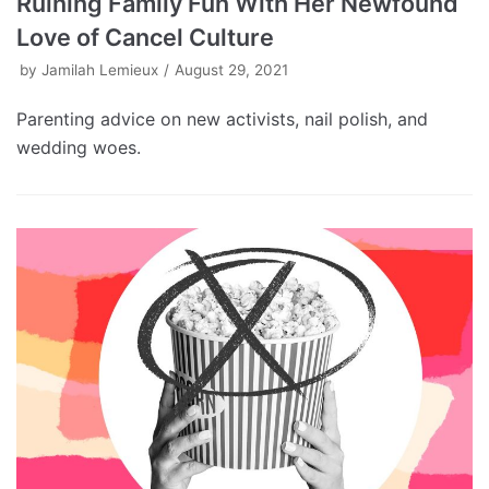
Ruining Family Fun With Her Newfound
Love of Cancel Culture
by
Jamilah Lemieux
August 29, 2021
Parenting advice on new activists, nail polish, and
wedding woes.