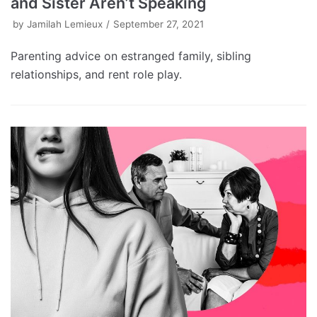
and Sister Aren’t Speaking
by
Jamilah Lemieux
September 27, 2021
Parenting advice on estranged family, sibling
relationships, and rent role play.