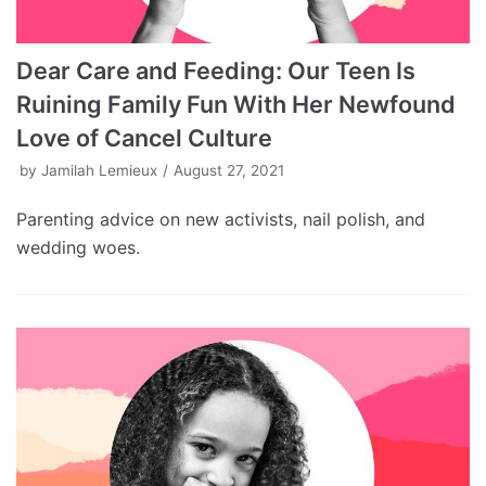
Dear Care and Feeding: Our Teen Is
Ruining Family Fun With Her Newfound
Love of Cancel Culture
by
Jamilah Lemieux
August 27, 2021
Parenting advice on new activists, nail polish, and
wedding woes.