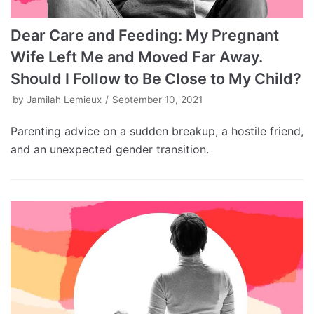
Dear Care and Feeding: My Pregnant
Wife Left Me and Moved Far Away.
Should I Follow to Be Close to My Child?
by
Jamilah Lemieux
September 10, 2021
Parenting advice on a sudden breakup, a hostile friend,
and an unexpected gender transition.