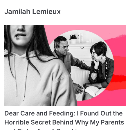
Jamilah Lemieux
Dear Care and Feeding: I Found Out the
Horrible Secret Behind Why My Parents