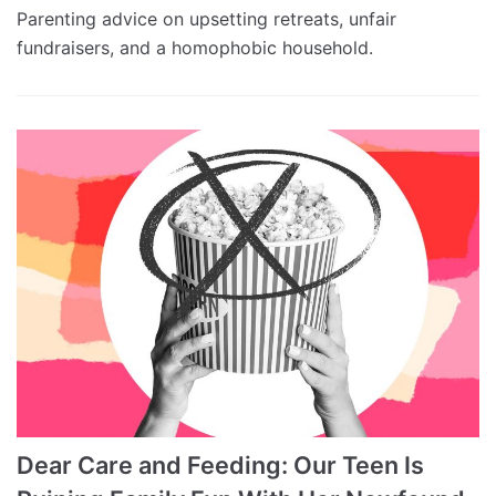
Parenting advice on upsetting retreats, unfair
fundraisers, and a homophobic household.
Dear Care and Feeding: Our Teen Is