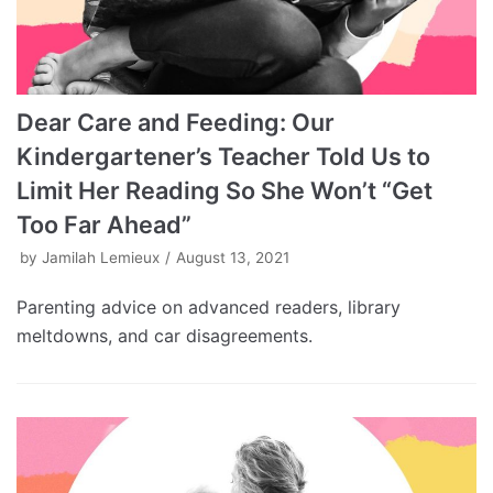
Dear Care and Feeding: Our
Kindergartener’s Teacher Told Us to
Limit Her Reading So She Won’t “Get
Too Far Ahead”
by
Jamilah Lemieux
August 13, 2021
Parenting advice on advanced readers, library
meltdowns, and car disagreements.