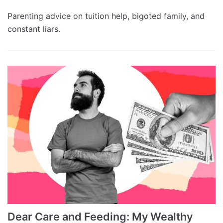
Parenting advice on tuition help, bigoted family, and
constant liars.
Dear Care and Feeding: My Wealthy