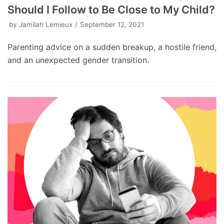
Should I Follow to Be Close to My Child?
by
Jamilah Lemieux
September 12, 2021
Parenting advice on a sudden breakup, a hostile friend,
and an unexpected gender transition.