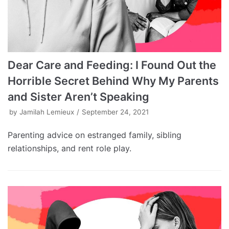
Dear Care and Feeding: I Found Out the
Horrible Secret Behind Why My Parents
and Sister Aren’t Speaking
by
Jamilah Lemieux
September 24, 2021
Parenting advice on estranged family, sibling
relationships, and rent role play.