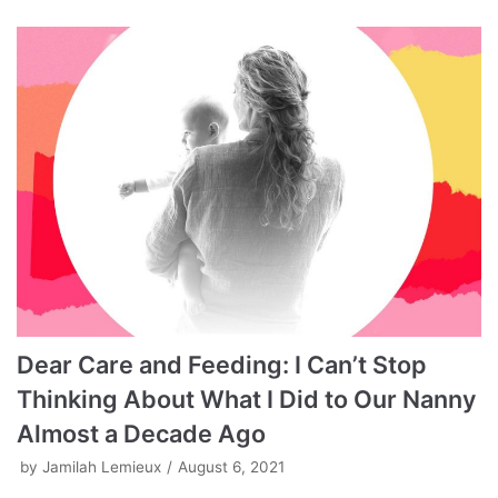
Dear Care and Feeding: I Can’t Stop
Thinking About What I Did to Our Nanny
Almost a Decade Ago
by
Jamilah Lemieux
August 6, 2021