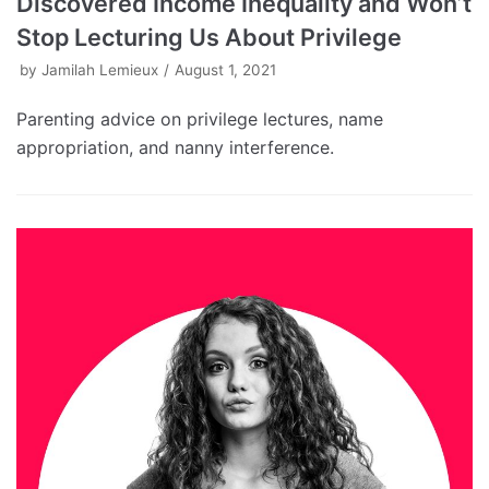
Discovered Income Inequality and Won’t
Stop Lecturing Us About Privilege
by
Jamilah Lemieux
August 1, 2021
Parenting advice on privilege lectures, name
appropriation, and nanny interference.