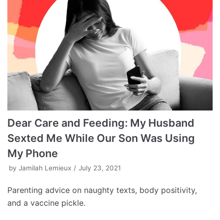
Dear Care and Feeding: My Husband
Sexted Me While Our Son Was Using
My Phone
by
Jamilah Lemieux
July 23, 2021
Parenting advice on naughty texts, body positivity,
and a vaccine pickle.