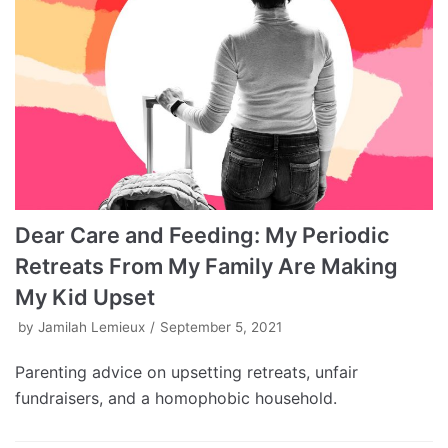
Dear Care and Feeding: My Periodic
Retreats From My Family Are Making
My Kid Upset
by
Jamilah Lemieux
September 5, 2021
Parenting advice on upsetting retreats, unfair
fundraisers, and a homophobic household.