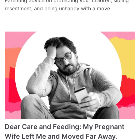
Parenting advice on protecting your children, sibling
resentment, and being unhappy with a move.
Dear Care and Feeding: My Pregnant
Wife Left Me and Moved Far Away.