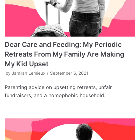
Dear Care and Feeding: My Periodic
Retreats From My Family Are Making
My Kid Upset
by
Jamilah Lemieux
September 6, 2021
Parenting advice on upsetting retreats, unfair
fundraisers, and a homophobic household.