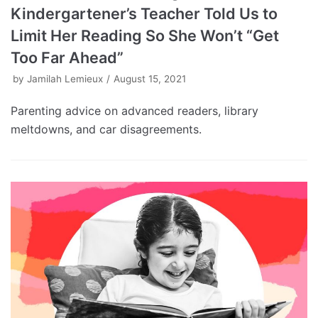
Kindergartener’s Teacher Told Us to
Limit Her Reading So She Won’t “Get
Too Far Ahead”
by
Jamilah Lemieux
August 15, 2021
Parenting advice on advanced readers, library
meltdowns, and car disagreements.