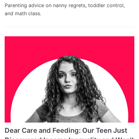
Parenting advice on nanny regrets, toddler control,
and math class.
Dear Care and Feeding: Our Teen Just