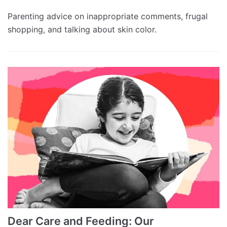
Parenting advice on inappropriate comments, frugal
shopping, and talking about skin color.
Dear Care and Feeding: Our