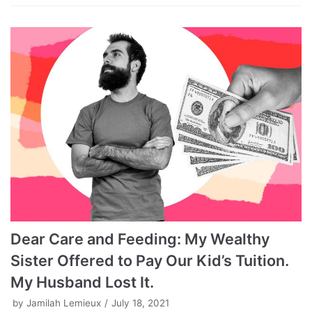
Dear Care and Feeding: My Wealthy
Sister Offered to Pay Our Kid’s Tuition.
My Husband Lost It.
by
Jamilah Lemieux
July 18, 2021