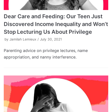
Dear Care and Feeding: Our Teen Just
Discovered Income Inequality and Won’t
Stop Lecturing Us About Privilege
by
Jamilah Lemieux
July 30, 2021
Parenting advice on privilege lectures, name
appropriation, and nanny interference.