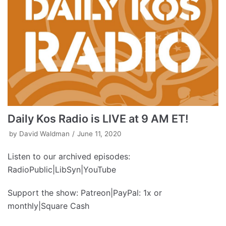
Daily Kos Radio is LIVE at 9 AM ET!
by
David Waldman
June 11, 2020
Listen to our archived episodes:
RadioPublic|LibSyn|YouTube
Support the show: Patreon|PayPal: 1x or
monthly|Square Cash