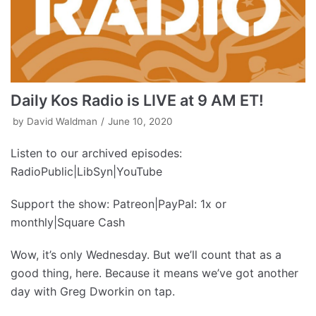
Daily Kos Radio is LIVE at 9 AM ET!
by
David Waldman
June 10, 2020
Listen to our archived episodes:
RadioPublic|LibSyn|YouTube
Support the show: Patreon|PayPal: 1x or
monthly|Square Cash
Wow, it’s only Wednesday. But we’ll count that as a
good thing, here. Because it means we’ve got another
day with Greg Dworkin on tap.