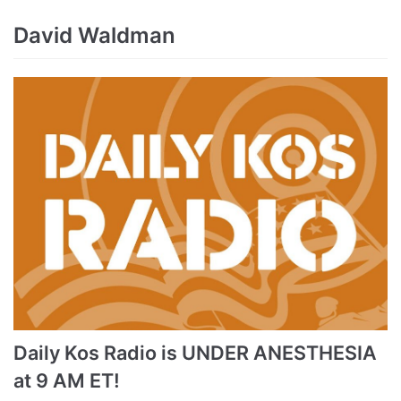
David Waldman
Daily Kos Radio is UNDER ANESTHESIA
at 9 AM ET!