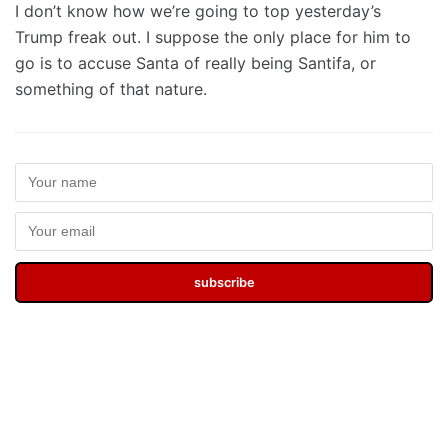
I don’t know how we’re going to top yesterday’s
Trump freak out. I suppose the only place for him to
go is to accuse Santa of really being Santifa, or
something of that nature.
subscribe