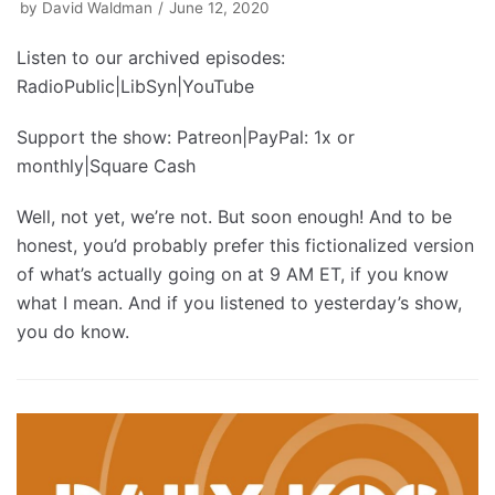
by
David Waldman
June 12, 2020
Listen to our archived episodes:
RadioPublic|LibSyn|YouTube
Support the show: Patreon|PayPal: 1x or
monthly|Square Cash
Well, not yet, we’re not. But soon enough! And to be
honest, you’d probably prefer this fictionalized version
of what’s actually going on at 9 AM ET, if you know
what I mean. And if you listened to yesterday’s show,
you do know.