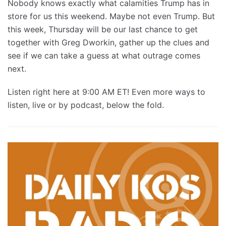
Nobody knows exactly what calamities Trump has in
store for us this weekend. Maybe not even Trump. But
this week, Thursday will be our last chance to get
together with Greg Dworkin, gather up the clues and
see if we can take a guess at what outrage comes
next.
Listen right here at 9:00 AM ET! Even more ways to
listen, live or by podcast, below the fold.