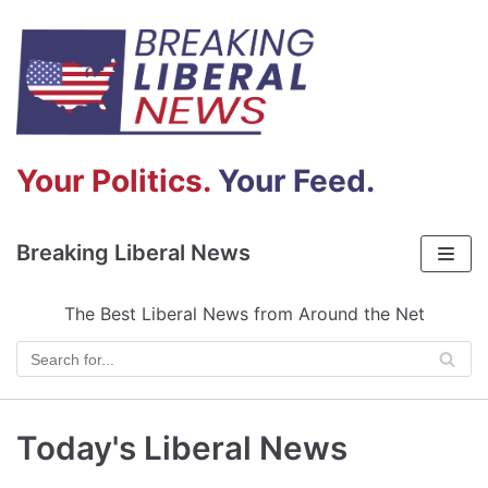
Skip
to
content
Your Politics.
Your Feed.
Breaking Liberal News
The Best Liberal News from Around the Net
Today's Liberal News