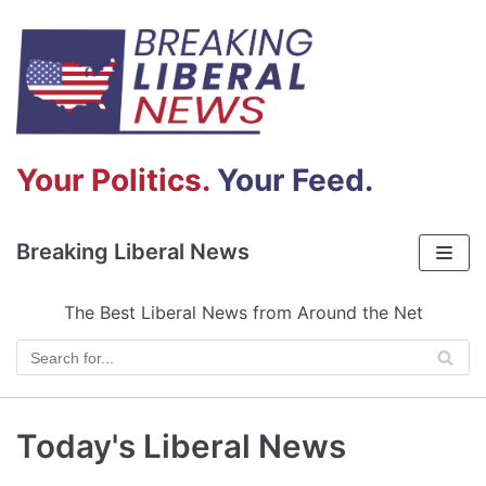
Skip
to
content
Your Politics.
Your Feed.
Breaking Liberal News
The Best Liberal News from Around the Net
Today's Liberal News