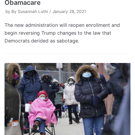
Obamacare
by
By Susannah Luthi
January 28, 2021
The new administration will reopen enrollment and
begin reversing Trump changes to the law that
Democrats derided as sabotage.