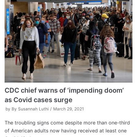
CDC chief warns of ‘impending doom’
as Covid cases surge
by
By Susannah Luthi
March 29, 2021
The troubling signs come despite more than one-third
of American adults now having received at least one