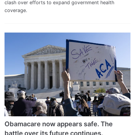
clash over efforts to expand government health
coverage.
Obamacare now appears safe. The
battle over its future continues.