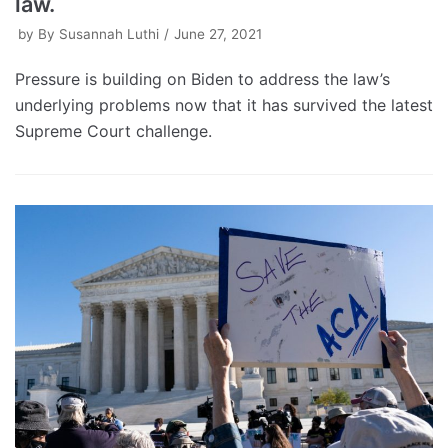
law.
by
By Susannah Luthi
June 27, 2021
Pressure is building on Biden to address the law’s
underlying problems now that it has survived the latest
Supreme Court challenge.