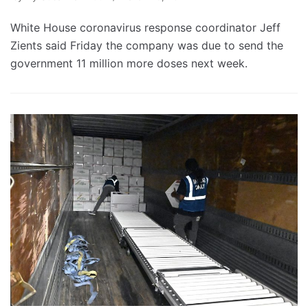
White House coronavirus response coordinator Jeff
Zients said Friday the company was due to send the
government 11 million more doses next week.