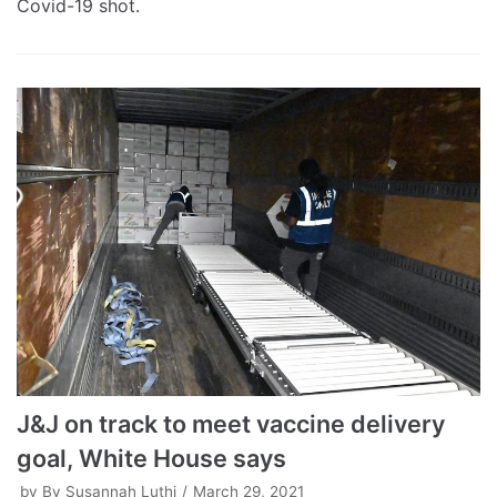
Covid-19 shot.
J&J on track to meet vaccine delivery
goal, White House says
by
By Susannah Luthi
March 29, 2021