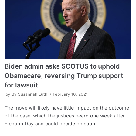
Biden admin asks SCOTUS to uphold
Obamacare, reversing Trump support
for lawsuit
by
By Susannah Luthi
February 10, 2021
The move will likely have little impact on the outcome
of the case, which the justices heard one week after
Election Day and could decide on soon.