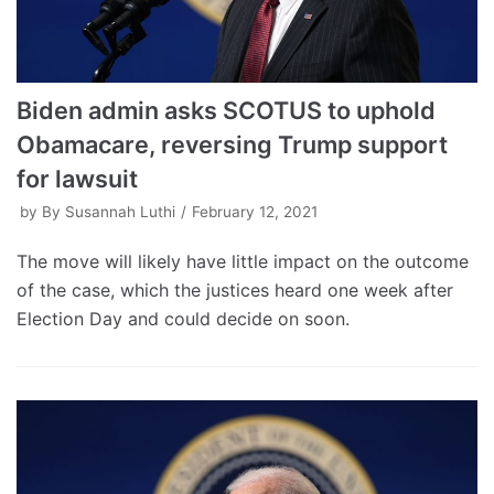
Biden admin asks SCOTUS to uphold
Obamacare, reversing Trump support
for lawsuit
by
By Susannah Luthi
February 12, 2021
The move will likely have little impact on the outcome
of the case, which the justices heard one week after
Election Day and could decide on soon.