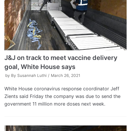
J&J on track to meet vaccine delivery
goal, White House says
by
By Susannah Luthi
March 26, 2021
White House coronavirus response coordinator Jeff
Zients said Friday the company was due to send the
government 11 million more doses next week.