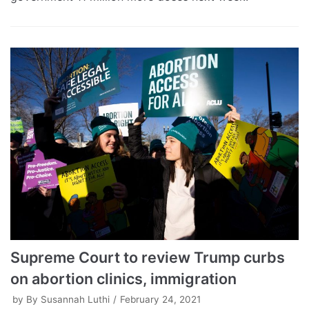
Supreme Court to review Trump curbs
on abortion clinics, immigration
by
By Susannah Luthi
February 24, 2021