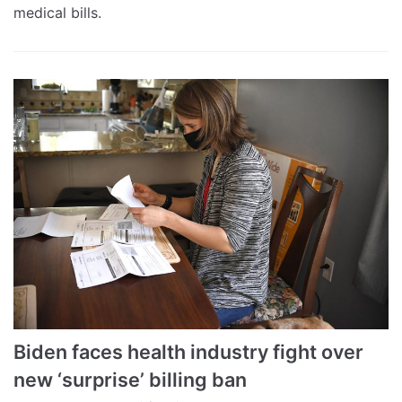
medical bills.
Biden faces health industry fight over
new ‘surprise’ billing ban