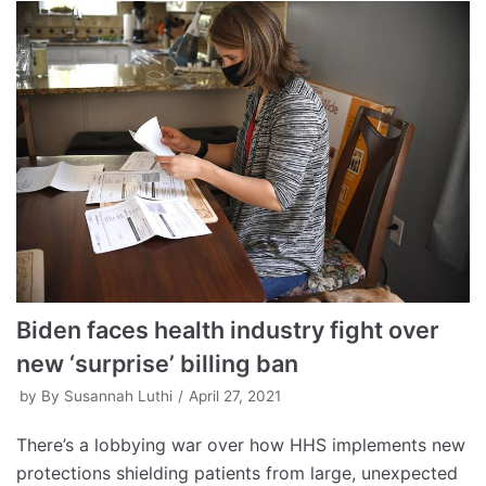
Biden faces health industry fight over
new ‘surprise’ billing ban
by
By Susannah Luthi
April 27, 2021
There’s a lobbying war over how HHS implements new
protections shielding patients from large, unexpected