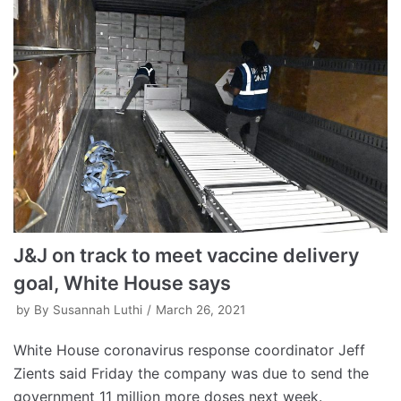
J&J on track to meet vaccine delivery
goal, White House says
by
By Susannah Luthi
March 26, 2021
White House coronavirus response coordinator Jeff
Zients said Friday the company was due to send the
government 11 million more doses next week.