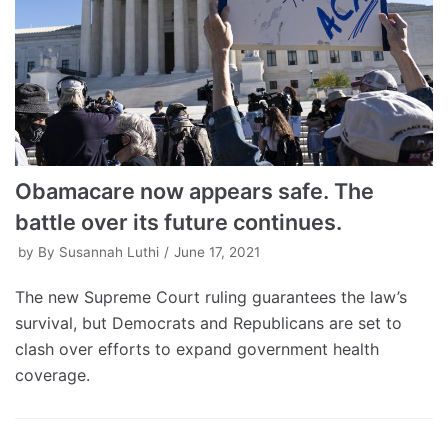
Obamacare now appears safe. The
battle over its future continues.
by
By Susannah Luthi
June 17, 2021
The new Supreme Court ruling guarantees the law’s
survival, but Democrats and Republicans are set to
clash over efforts to expand government health
coverage.