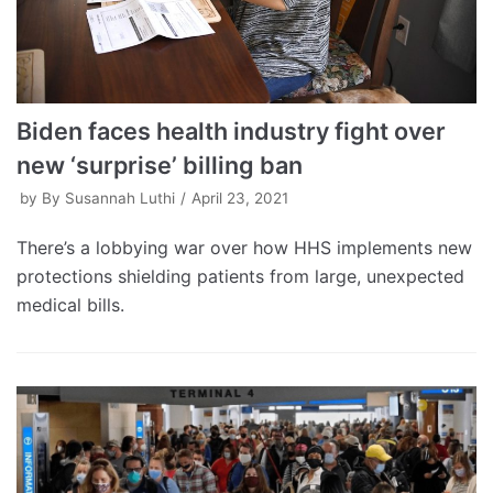
Biden faces health industry fight over
new ‘surprise’ billing ban
by
By Susannah Luthi
April 23, 2021
There’s a lobbying war over how HHS implements new
protections shielding patients from large, unexpected
medical bills.