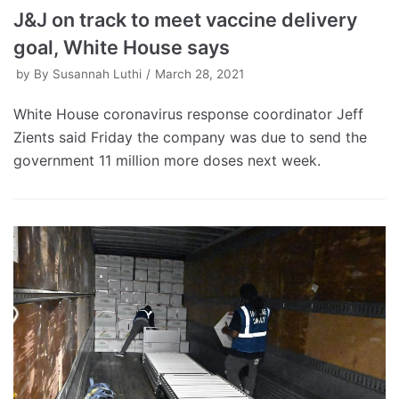
J&J on track to meet vaccine delivery
goal, White House says
by
By Susannah Luthi
March 28, 2021
White House coronavirus response coordinator Jeff
Zients said Friday the company was due to send the
government 11 million more doses next week.