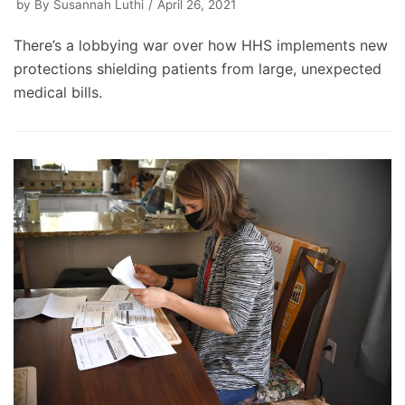
by
By Susannah Luthi
April 26, 2021
There’s a lobbying war over how HHS implements new
protections shielding patients from large, unexpected
medical bills.