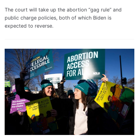
The court will take up the abortion “gag rule” and
public charge policies, both of which Biden is
expected to reverse.