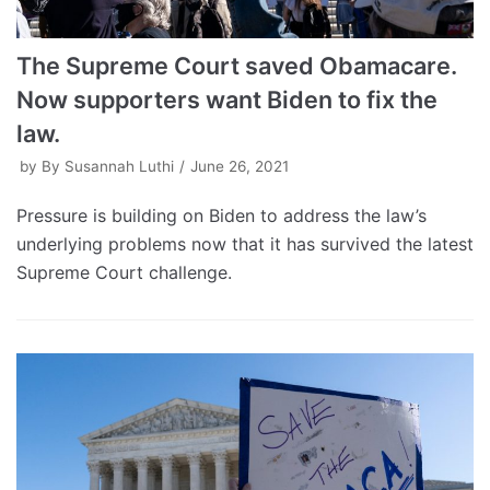
The Supreme Court saved Obamacare.
Now supporters want Biden to fix the
law.
by
By Susannah Luthi
June 26, 2021
Pressure is building on Biden to address the law’s
underlying problems now that it has survived the latest
Supreme Court challenge.