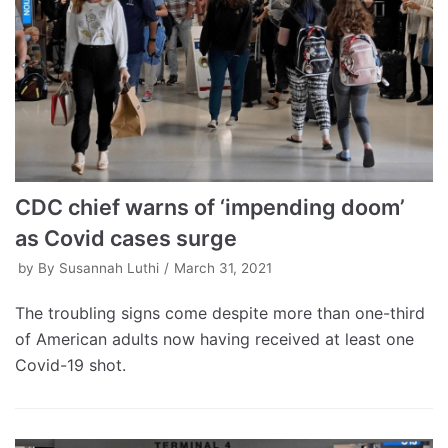
CDC chief warns of ‘impending doom’
as Covid cases surge
by
By Susannah Luthi
March 31, 2021
The troubling signs come despite more than one-third
of American adults now having received at least one
Covid-19 shot.