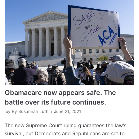
Obamacare now appears safe. The
battle over its future continues.
by
By Susannah Luthi
June 21, 2021
The new Supreme Court ruling guarantees the law’s
survival, but Democrats and Republicans are set to