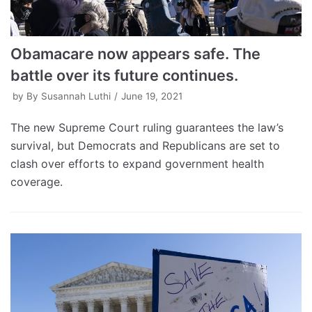
Obamacare now appears safe. The
battle over its future continues.
by
By Susannah Luthi
June 19, 2021
The new Supreme Court ruling guarantees the law’s
survival, but Democrats and Republicans are set to
clash over efforts to expand government health
coverage.