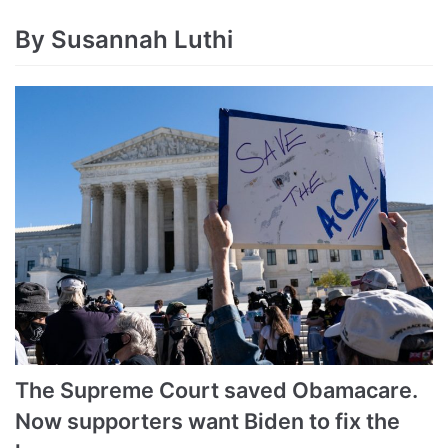
By Susannah Luthi
The Supreme Court saved Obamacare.
Now supporters want Biden to fix the