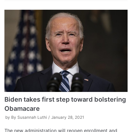
Biden takes first step toward bolstering
Obamacare
by
By Susannah Luthi
January 28, 2021
The new administration will reopen enrollment and