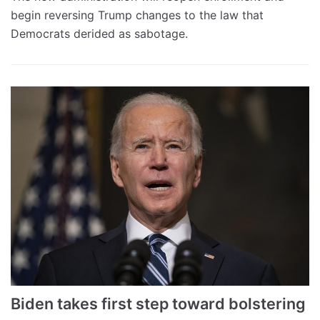
begin reversing Trump changes to the law that
Democrats derided as sabotage.
Biden takes first step toward bolstering