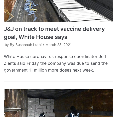
J&J on track to meet vaccine delivery
goal, White House says
by
By Susannah Luthi
March 28, 2021
White House coronavirus response coordinator Jeff
Zients said Friday the company was due to send the
government 11 million more doses next week.