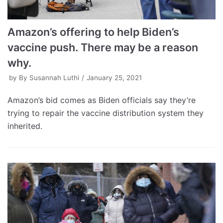
Amazon’s offering to help Biden’s
vaccine push. There may be a reason
why.
by
By Susannah Luthi
January 25, 2021
Amazon’s bid comes as Biden officials say they’re
trying to repair the vaccine distribution system they
inherited.