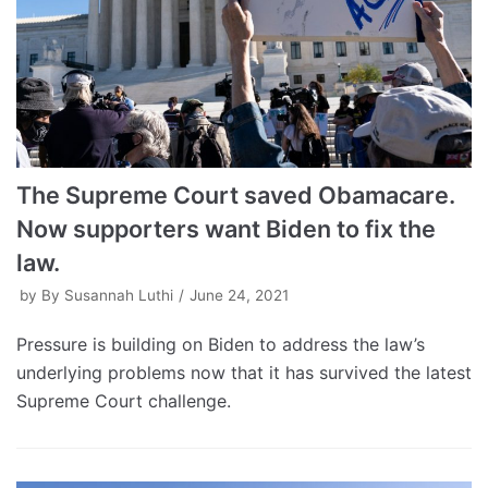
The Supreme Court saved Obamacare.
Now supporters want Biden to fix the
law.
by
By Susannah Luthi
June 24, 2021
Pressure is building on Biden to address the law’s
underlying problems now that it has survived the latest
Supreme Court challenge.