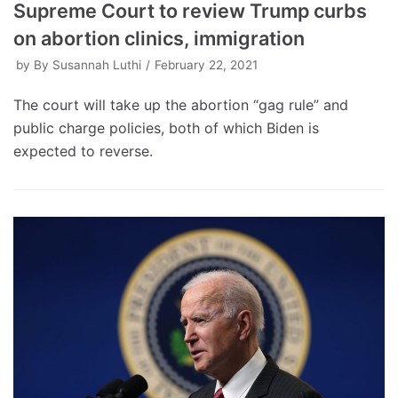
Supreme Court to review Trump curbs
on abortion clinics, immigration
by
By Susannah Luthi
February 22, 2021
The court will take up the abortion “gag rule” and
public charge policies, both of which Biden is
expected to reverse.