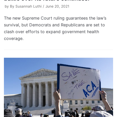
by
By Susannah Luthi
June 20, 2021
The new Supreme Court ruling guarantees the law’s
survival, but Democrats and Republicans are set to
clash over efforts to expand government health
coverage.