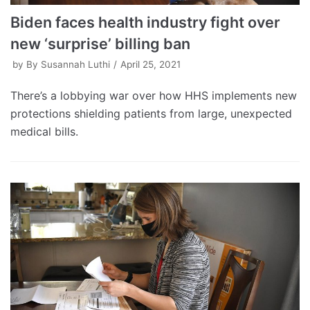
Biden faces health industry fight over
new ‘surprise’ billing ban
by
By Susannah Luthi
April 25, 2021
There’s a lobbying war over how HHS implements new
protections shielding patients from large, unexpected
medical bills.