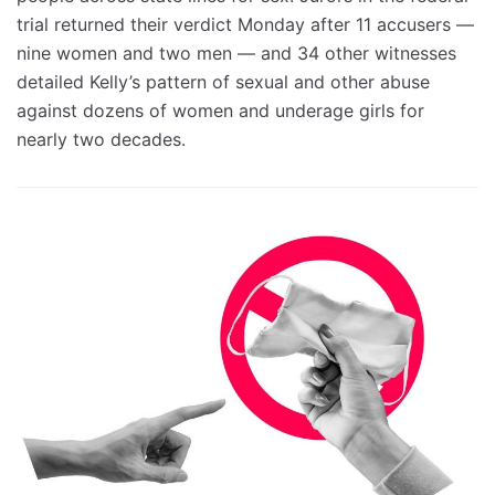
trial returned their verdict Monday after 11 accusers —
nine women and two men — and 34 other witnesses
detailed Kelly’s pattern of sexual and other abuse
against dozens of women and underage girls for
nearly two decades.