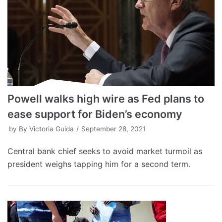
Powell walks high wire as Fed plans to
ease support for Biden’s economy
by
By Victoria Guida
September 28, 2021
Central bank chief seeks to avoid market turmoil as
president weighs tapping him for a second term.