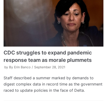
CDC struggles to expand pandemic
response team as morale plummets
by
By Erin Banco
September 28, 2021
Staff described a summer marked by demands to
digest complex data in record time as the government
raced to update policies in the face of Delta.