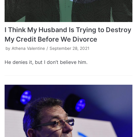
I Think My Husband Is Trying to Destroy
My Credit Before We Divorce
by
Athena Valentine
September 28, 2021
He denies it, but I don’t believe him.