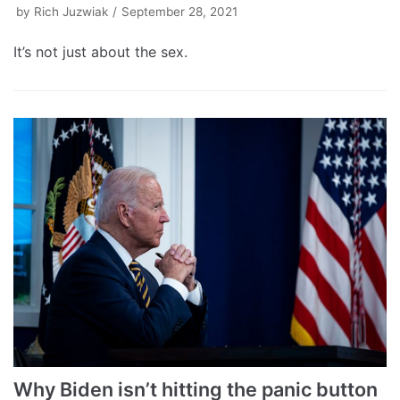
by
Rich Juzwiak
September 28, 2021
It’s not just about the sex.
Why Biden isn’t hitting the panic button