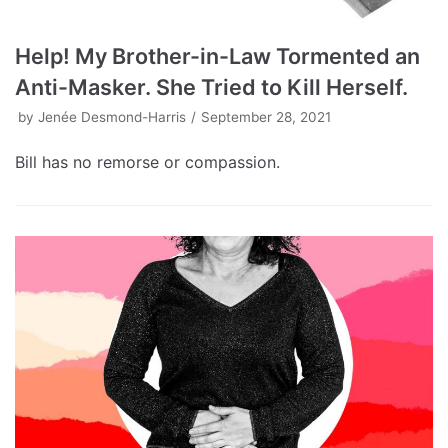
Help! My Brother-in-Law Tormented an
Anti-Masker. She Tried to Kill Herself.
by
Jenée Desmond-Harris
September 28, 2021
Bill has no remorse or compassion.