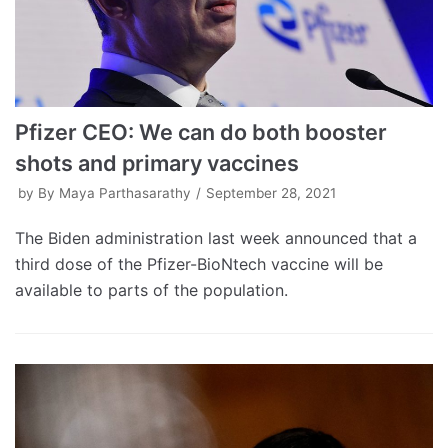
Pfizer CEO: We can do both booster
shots and primary vaccines
by
By Maya Parthasarathy
September 28, 2021
The Biden administration last week announced that a
third dose of the Pfizer-BioNtech vaccine will be
available to parts of the population.