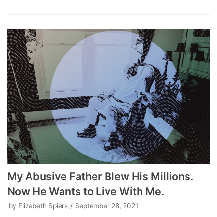
My Abusive Father Blew His Millions.
Now He Wants to Live With Me.
by
Elizabeth Spiers
September 28, 2021