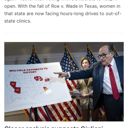
open. With the fall of Roe v. Wade in Texas, women in
that state are now facing hours-long drives to out-of-
state clinics.