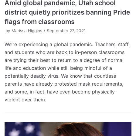
Amid global pandemic, Utah school
district quietly prioritizes banning Pride
flags from classrooms
by
Marissa Higgins
September 27, 2021
We’re experiencing a global pandemic. Teachers, staff,
and students who are back to in-person classrooms
are trying their best to return to a degree of normal
life and education while still being mindful of a
potentially deadly virus. We know that countless
parents have already protested mask requirements,
and some, in fact, have even become physically
violent over them.