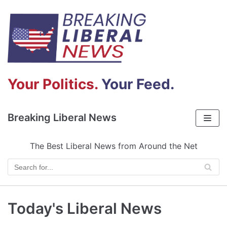
Skip
to
content
Your Politics.
Your Feed.
Breaking Liberal News
The Best Liberal News from Around the Net
Today's Liberal News