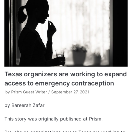
Texas organizers are working to expand
access to emergency contraception
by
Prism Guest Writer
September 27, 2021
by Bareerah Zafar
This story was originally published at Prism.