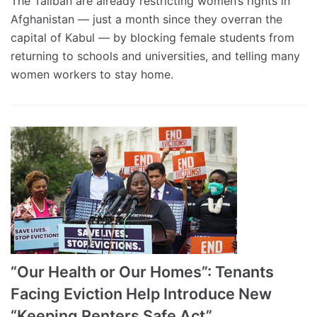
The Taliban are already restricting women’s rights in
Afghanistan — just a month since they overran the
capital of Kabul — by blocking female students from
returning to schools and universities, and telling many
women workers to stay home.
“Our Health or Our Homes”: Tenants
Facing Eviction Help Introduce New
“Keeping Renters Safe Act”