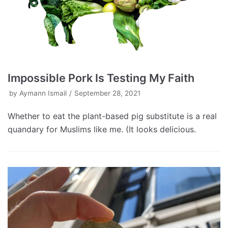
Impossible Pork Is Testing My Faith
by
Aymann Ismail
September 28, 2021
Whether to eat the plant-based pig substitute is a real
quandary for Muslims like me. (It looks delicious.