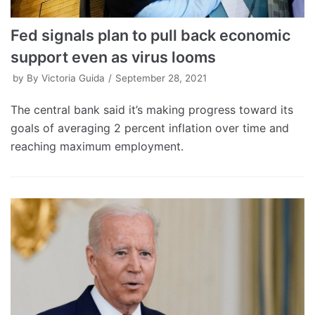
Fed signals plan to pull back economic
support even as virus looms
by
By Victoria Guida
September 28, 2021
The central bank said it’s making progress toward its
goals of averaging 2 percent inflation over time and
reaching maximum employment.