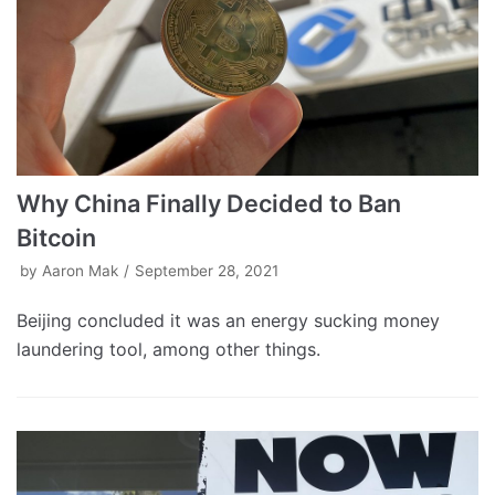
Why China Finally Decided to Ban
Bitcoin
by
Aaron Mak
September 28, 2021
Beijing concluded it was an energy sucking money
laundering tool, among other things.