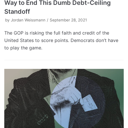
Way to End This Dumb Debt-Ceiling
Standoff
by
Jordan Weissmann
September 28, 2021
The GOP is risking the full faith and credit of the
United States to score points. Democrats don’t have
to play the game.