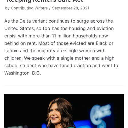
by
Contributing Writers
September 28, 2021
As the Delta variant continues to surge across the
United States, so too has the housing and eviction
crisis, with more than 11 million households now
behind on rent. Most of those evicted are Black or
Latinx, and the majority are single women with
children. We speak with a single mother and a high
school student who have faced eviction and went to
Washington, D.C.