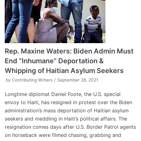
Rep. Maxine Waters: Biden Admin Must
End “Inhumane” Deportation &
Whipping of Haitian Asylum Seekers
by
Contributing Writers
September 28, 2021
Longtime diplomat Daniel Foote, the U.S. special
envoy to Haiti, has resigned in protest over the Biden
administration’s mass deportation of Haitian asylum
seekers and meddling in Haiti’s political affairs. The
resignation comes days after U.S. Border Patrol agents
on horseback were filmed chasing, grabbing and