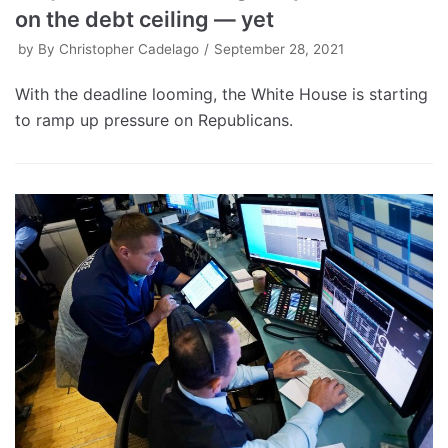
on the debt ceiling — yet
by
By Christopher Cadelago
September 28, 2021
With the deadline looming, the White House is starting
to ramp up pressure on Republicans.