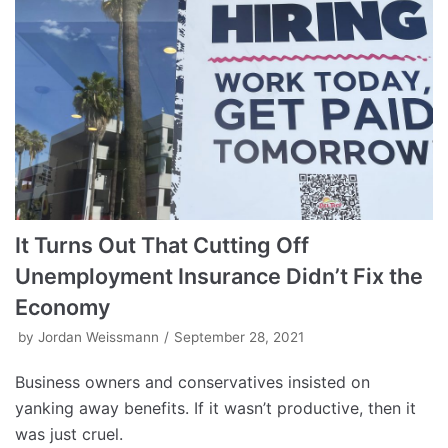
It Turns Out That Cutting Off
Unemployment Insurance Didn’t Fix the
Economy
by
Jordan Weissmann
September 28, 2021
Business owners and conservatives insisted on
yanking away benefits. If it wasn’t productive, then it
was just cruel.