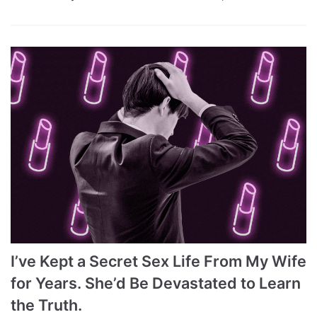
I’ve Kept a Secret Sex Life From My Wife
for Years. She’d Be Devastated to Learn
the Truth.