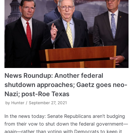
News Roundup: Another federal
shutdown approaches; Gaetz goes neo-
Nazi; post-Roe Texas
by
Hunter
September 27, 2021
In the news today: Senate Republicans aren’t budging
from their vow to shut down the federal government—
again—rather than voting with Democrats to keep it