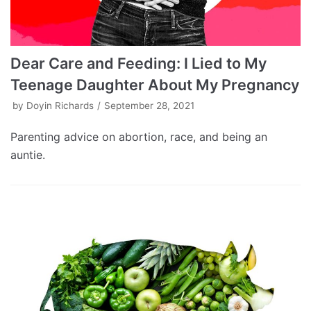
Dear Care and Feeding: I Lied to My
Teenage Daughter About My Pregnancy
by
Doyin Richards
September 28, 2021
Parenting advice on abortion, race, and being an
auntie.