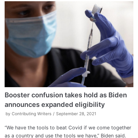
Booster confusion takes hold as Biden
announces expanded eligibility
by
Contributing Writers
September 28, 2021
“We have the tools to beat Covid if we come together
as a country and use the tools we have,” Biden said.