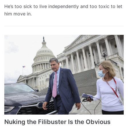
He’s too sick to live independently and too toxic to let
him move in.
Nuking the Filibuster Is the Obvious