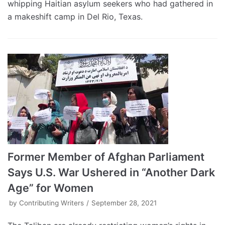
whipping Haitian asylum seekers who had gathered in
a makeshift camp in Del Rio, Texas.
Former Member of Afghan Parliament
Says U.S. War Ushered in “Another Dark
Age” for Women
by
Contributing Writers
September 28, 2021