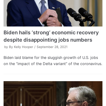
Biden hails ‘strong’ economic recovery
despite disappointing jobs numbers
by
By Kelly Hooper
September 28, 2021
Biden laid blame for the sluggish growth of U.S. jobs
on the “impact of the Delta variant” of the coronavirus.