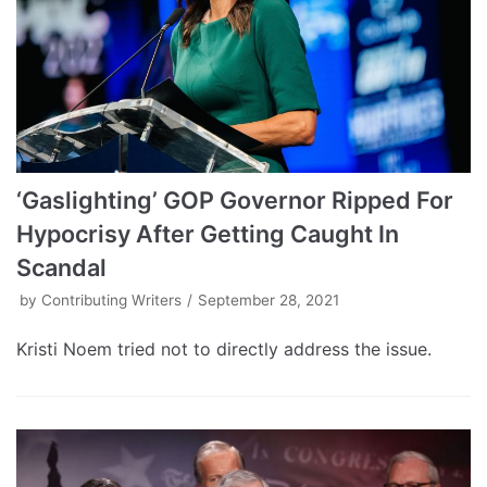
‘Gaslighting’ GOP Governor Ripped For
Hypocrisy After Getting Caught In
Scandal
by
Contributing Writers
September 28, 2021
Kristi Noem tried not to directly address the issue.