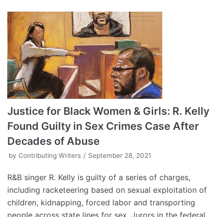
Justice for Black Women & Girls: R. Kelly
Found Guilty in Sex Crimes Case After
Decades of Abuse
by
Contributing Writers
September 28, 2021
R&B singer R. Kelly is guilty of a series of charges,
including racketeering based on sexual exploitation of
children, kidnapping, forced labor and transporting
people across state lines for sex. Jurors in the federal