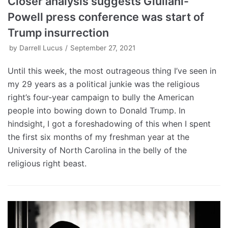
Closer analysis suggests Giuliani-
Powell press conference was start of
Trump insurrection
by
Darrell Lucus
September 27, 2021
Until this week, the most outrageous thing I’ve seen in
my 29 years as a political junkie was the religious
right’s four-year campaign to bully the American
people into bowing down to Donald Trump. In
hindsight, I got a foreshadowing of this when I spent
the first six months of my freshman year at the
University of North Carolina in the belly of the
religious right beast.