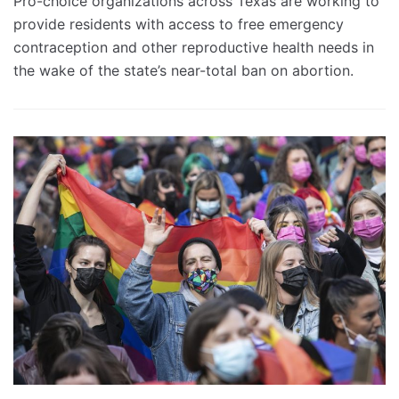
Pro-choice organizations across Texas are working to
provide residents with access to free emergency
contraception and other reproductive health needs in
the wake of the state’s near-total ban on abortion.