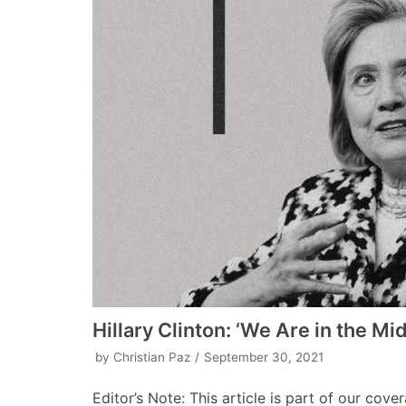
Hillary Clinton: ‘We Are in the Mid
by
Christian Paz
September 30, 2021
Editor’s Note: This article is part of our cov