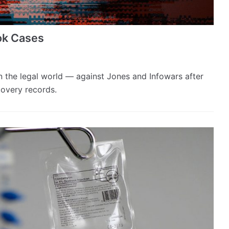
ok Cases
n the legal world — against Jones and Infowars after
covery records.