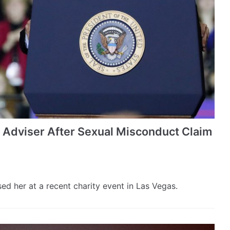
 Adviser After Sexual Misconduct Claim
 her at a recent charity event in Las Vegas.