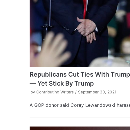
Republicans Cut Ties With Trump
— Yet Stick By Trump
by
Contributing Writers
September 30, 2021
A GOP donor said Corey Lewandowski harassed