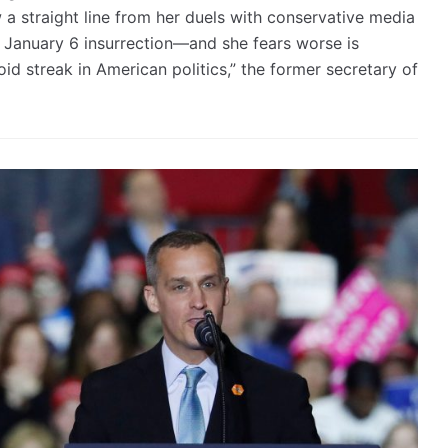
w a straight line from her duels with conservative media
e January 6 insurrection—and she fears worse is
id streak in American politics,” the former secretary of