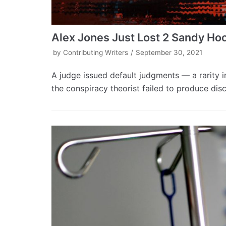
Alex Jones Just Lost 2 Sandy Ho
by
Contributing Writers
September 30, 2021
A judge issued default judgments — a rarity i
the conspiracy theorist failed to produce dis