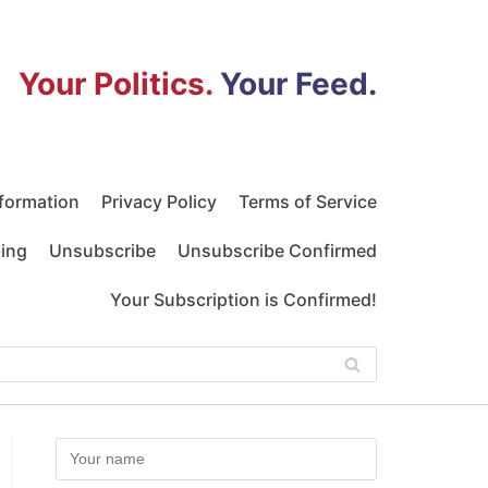
Your Politics.
Your Feed.
nformation
Privacy Policy
Terms of Service
bing
Unsubscribe
Unsubscribe Confirmed
Your Subscription is Confirmed!