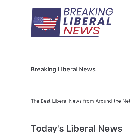
Skip
to
content
Breaking Liberal News
The Best Liberal News from Around the Net
Today's Liberal News