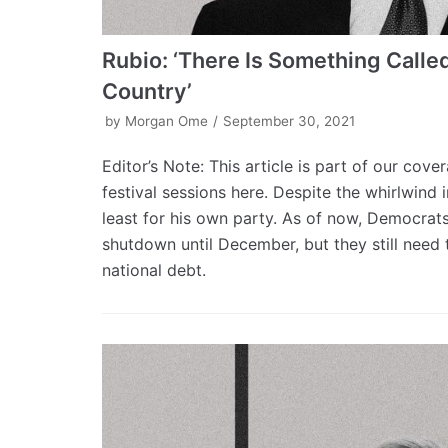
Rubio: ‘There Is Something Called
Country’
by
Morgan Ome
September 30, 2021
Editor’s Note: This article is part of our cov
festival sessions here. Despite the whirlwind
least for his own party. As of now, Democrat
shutdown until December, but they still need t
national debt.