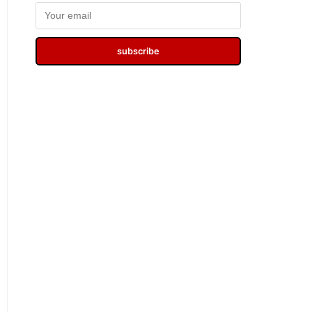
subscribe