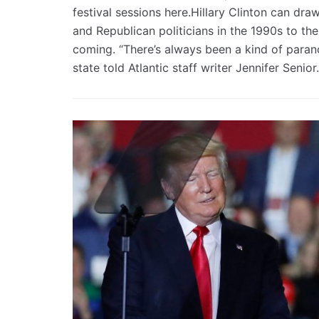
festival sessions here.Hillary Clinton can dra
and Republican politicians in the 1990s to th
coming. “There’s always been a kind of parano
state told Atlantic staff writer Jennifer Senior.