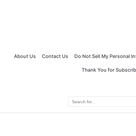
About Us
Contact Us
Do Not Sell My Personal I
Thank You for Subscri