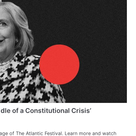
dle of a Constitutional Crisis’
erage of The Atlantic Festival. Learn more and watch