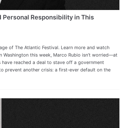
 Personal Responsibility in This
erage of The Atlantic Festival. Learn more and watch
 in Washington this week, Marco Rubio isn’t worried—at
s have reached a deal to stave off a government
o prevent another crisis: a first-ever default on the